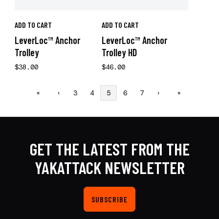
ADD TO CART
ADD TO CART
LeverLoc™ Anchor
LeverLoc™ Anchor
Trolley
Trolley HD
$38.00
$46.00
«
‹
3
4
5
6
7
›
»
GET THE LATEST FROM THE
YAKATTACK NEWSLETTER
SUBSCRIBE