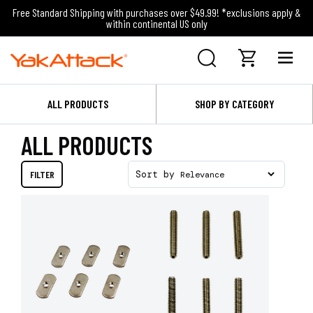
Free Standard Shipping with purchases over $49.99! *exclusions apply &
within continental US only
ALL PRODUCTS
SHOP BY CATEGORY
ALL PRODUCTS
FILTER
Sort by