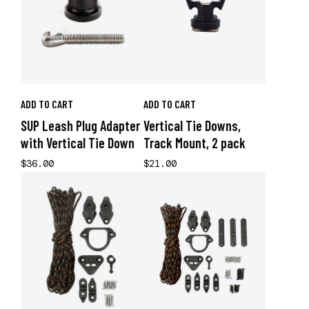
ADD TO CART
ADD TO CART
SUP Leash Plug Adapter
Vertical Tie Downs,
with Vertical Tie Down
Track Mount, 2 pack
$36.00
$21.00