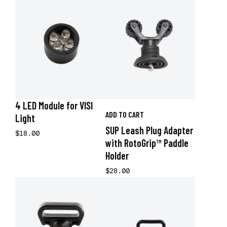
4 LED Module for VISI
ADD TO CART
Light
SUP Leash Plug Adapter
$18.00
with RotoGrip™ Paddle
Holder
$28.00