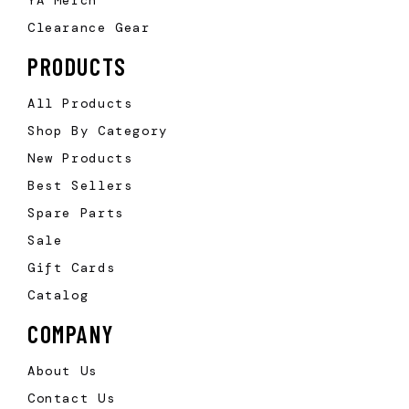
Clearance Gear
PRODUCTS
All Products
Shop By Category
New Products
Best Sellers
Spare Parts
Sale
Gift Cards
Catalog
COMPANY
About Us
Contact Us