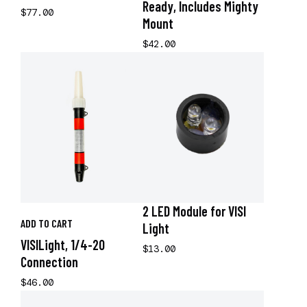
Ready, Includes Mighty
$77.00
Mount
$42.00
2 LED Module for VISI
ADD TO CART
Light
VISILight, 1/4-20
$13.00
Connection
$46.00