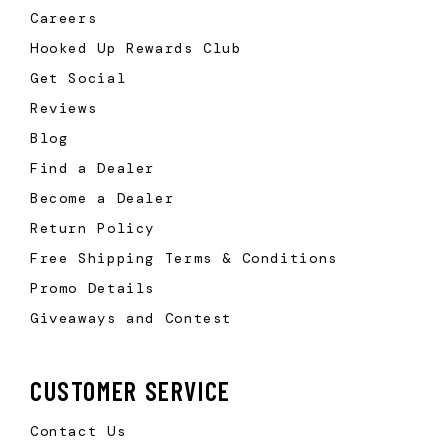
Careers
Hooked Up Rewards Club
Get Social
Reviews
Blog
Find a Dealer
Become a Dealer
Return Policy
Free Shipping Terms & Conditions
Promo Details
Giveaways and Contest
CUSTOMER SERVICE
Contact Us