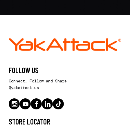
FOLLOW US
Connect, Follow and Share
@yakattack.us
STORE LOCATOR