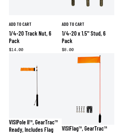
ADD TO CART
ADD TO CART
1/4-20 Track Nut, 6
1/4-20 x 1.5'' Stud, 6
Pack
Pack
$14.00
$8.00
VISIPole II™, GearTrac™
VISIFlag™, GearTrac™
Ready, Includes Flag