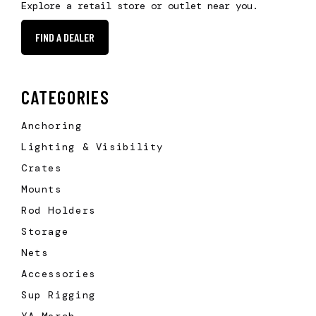
Explore a retail store or outlet near you.
FIND A DEALER
CATEGORIES
Anchoring
Lighting & Visibility
Crates
Mounts
Rod Holders
Storage
Nets
Accessories
Sup Rigging
YA Merch