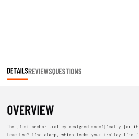
DETAILS
REVIEWS
QUESTIONS
OVERVIEW
The first anchor trolley designed specifically for th
LeverLoc™ line clamp, which locks your trolley line i