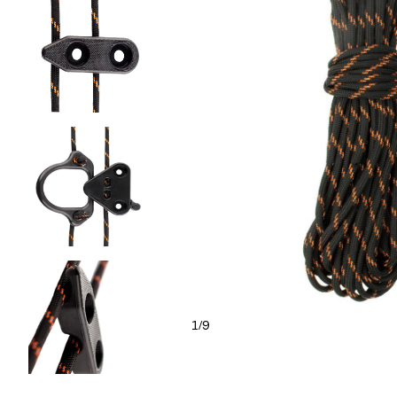
1
9
/