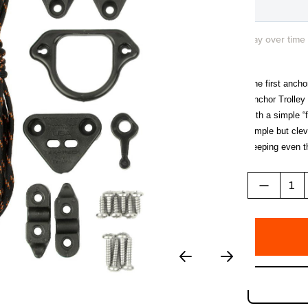
Pay over time
The first ancho
Anchor Trolley 
with a simple “
simple but clev
keeping even th
gunwale. When n
LeverLoc™, qui
a highly reflec
operation.