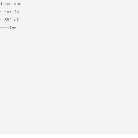
d-eye and
n not in
s 35’ of
eration.