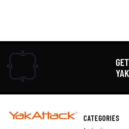
GET
YA
CATEGORIES