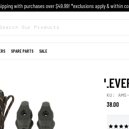
ipping with purchases over $49.99! *exclusions apply & within co
ERS
SPARE PARTS
SALE
LEVE
SKU: AMS
$38.00