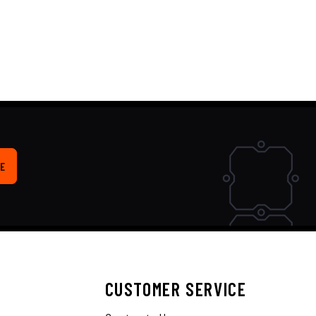
E
CUSTOMER SERVICE