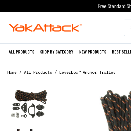
Free Standard Sh
ALL PRODUCTS
SHOP BY CATEGORY
NEW PRODUCTS
BEST SELL
Home
All Products
LeverLoc™ Anchor Trolley