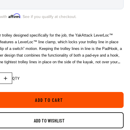
star
rating
Affirm
 with
. See if you qualify at checkout.
r trolley designed specifically for the job, the YakAttack LeverLoc™
features a LeverLoc™ line clamp, which locks your trolley line in place
flip of a switch” motion. Keeping the trolley lines in line is the PadHook, a
er design that combines the functionality of both a pad-eye and a hook,
e tightest trolley lines in place on the side of the kayak, not over your
ot in use, the easy-knot trolley ring snaps into the base of the
etly secured until deployed. Includes 35’ of USA made 550 paracord with
QTY
tive tracer. Features YakAttack Stealth Pulleys for super smooth
ADD TO CART