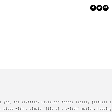
e job, the YakAttack LeverLoc™ Anchor Trolley features a
n place with a simple “flip of a switch” motion. Keeping