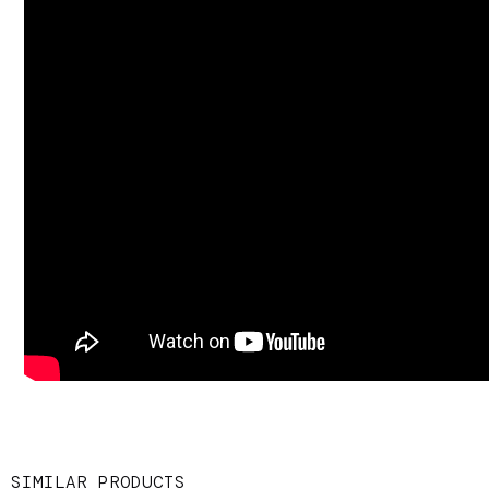
SIMILAR PRODUCTS