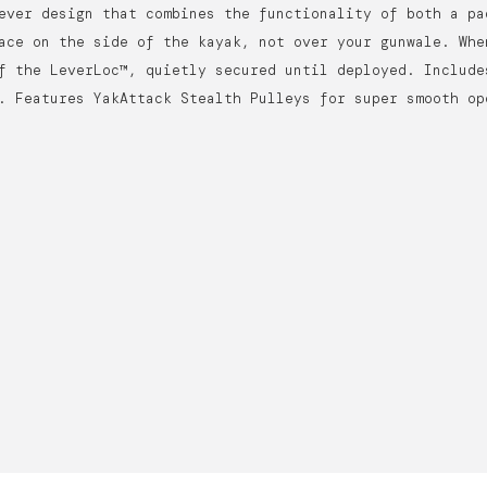
ever design that combines the functionality of both a pa
ace on the side of the kayak, not over your gunwale. Whe
f the LeverLoc™, quietly secured until deployed. Include
. Features YakAttack Stealth Pulleys for super smooth op