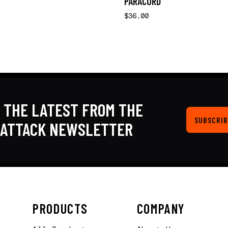
PARACORD
$36.00
 THE LATEST FROM THE
SUBSCRIB
KATTACK NEWSLETTER
PRODUCTS
COMPANY