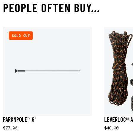
PEOPLE OFTEN BUY...
SOLD OUT
PARKNPOLE™ 6'
LEVERLOC™ A
$77.00
$46.00