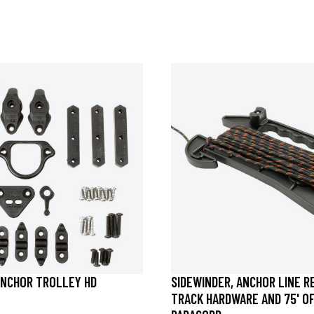
NCHOR TROLLEY HD
SIDEWINDER, ANCHOR LINE R
TRACK HARDWARE AND 75' O