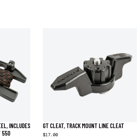
EEL, INCLUDES
GT CLEAT, TRACK MOUNT LINE CLEAT
F 550
$17.00