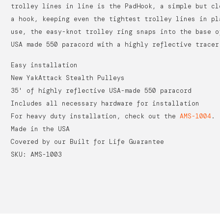
trolley lines in line is the PadHook, a simple but cl
a hook, keeping even the tightest trolley lines in pl
use, the easy-knot trolley ring snaps into the base o
USA made 550 paracord with a highly reflective tracer
Easy installation
New YakAttack Stealth Pulleys
35' of highly reflective USA-made 550 paracord
Includes all necessary hardware for installation
For heavy duty installation, check out the
AMS-1004
.
Made in the USA
Covered by our Built for Life Guarantee
SKU: AMS-1003