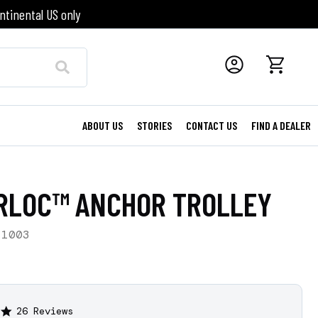
ntinental US only
ABOUT US
STORIES
CONTACT US
FIND A DEALER
RLOC™ ANCHOR TROLLEY
-1003
26 Reviews
4.9