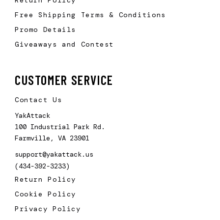
Free Shipping Terms & Conditions
Promo Details
Giveaways and Contest
CUSTOMER SERVICE
Contact Us
YakAttack
100 Industrial Park Rd.
Farmville, VA 23901
support@yakattack.us
(434-392-3233)
Return Policy
Cookie Policy
Privacy Policy