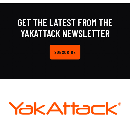
GET THE LATEST FROM THE
YAKATTACK NEWSLETTER
SUBSCRIBE