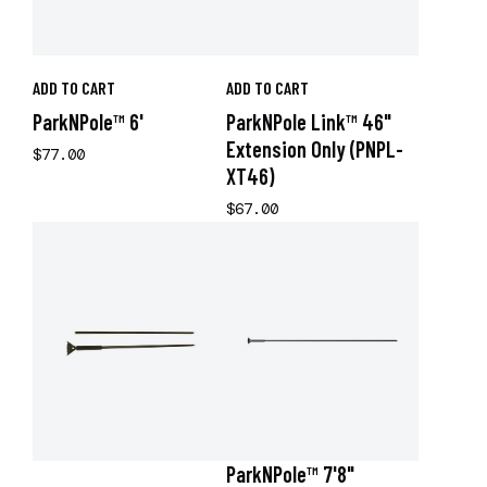
ADD TO CART
ADD TO CART
ParkNPole™ 6'
ParkNPole Link™ 46"
Extension Only (PNPL-
$77.00
XT46)
$67.00
ParkNPole™ 7'8"