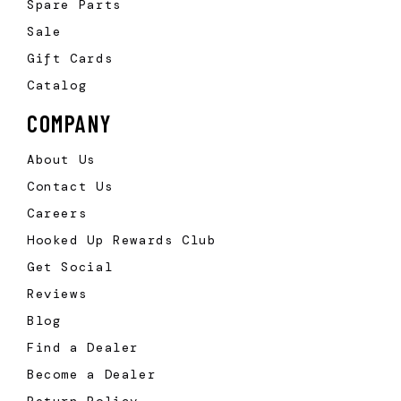
Spare Parts
Sale
Gift Cards
Catalog
COMPANY
About Us
Contact Us
Careers
Hooked Up Rewards Club
Get Social
Reviews
Blog
Find a Dealer
Become a Dealer
Return Policy