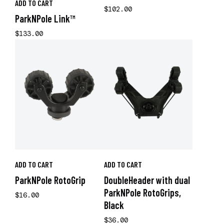
ADD TO CART
$102.00
ParkNPole Link™
$133.00
ADD TO CART
ADD TO CART
ParkNPole RotoGrip
DoubleHeader with dual
ParkNPole RotoGrips,
$16.00
Black
$36.00