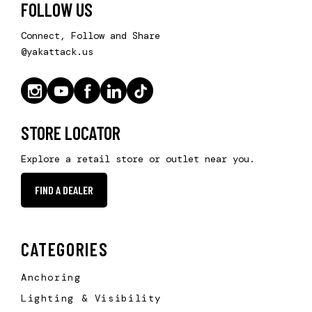
FOLLOW US
Connect, Follow and Share
@yakattack.us
STORE LOCATOR
Explore a retail store or outlet near you.
FIND A DEALER
CATEGORIES
Anchoring
Lighting & Visibility