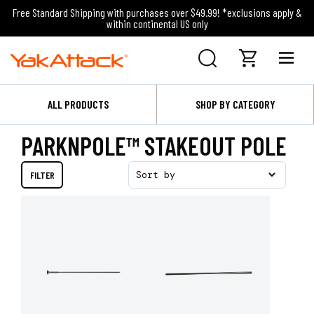
Free Standard Shipping with purchases over $49.99! *exclusions apply &
within continental US only
ALL PRODUCTS
SHOP BY CATEGORY
PARKNPOLE™ STAKEOUT POLE
FILTER
Sort by