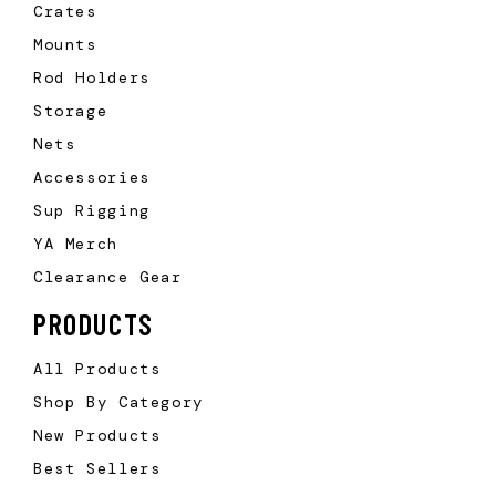
Crates
Mounts
Rod Holders
Storage
Nets
Accessories
Sup Rigging
YA Merch
Clearance Gear
PRODUCTS
All Products
Shop By Category
New Products
Best Sellers