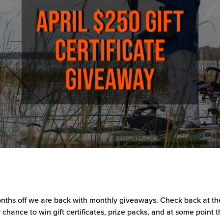
nths off we are back with monthly giveaways. Check back at the
 chance to win gift certificates, prize packs, and at some point t