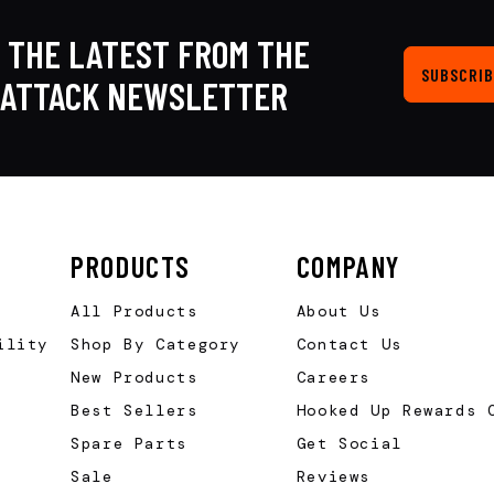
 THE LATEST FROM THE
SUBSCRIB
KATTACK NEWSLETTER
PRODUCTS
COMPANY
All Products
About Us
ility
Shop By Category
Contact Us
New Products
Careers
Best Sellers
Hooked Up Rewards 
Spare Parts
Get Social
Sale
Reviews