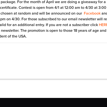
 package. For the month of April we are doing a giveaway for 
 certificate. Contest is open from 4/1 at 12:00 am to 4/30 at 3:0
e chosen at random and will be announced on our
Facebook
an
pm on 4/30. For those subscribed to our email newsletter will r
lid for an additional entry. If you are not a subscriber click
HER
 newsletter. The promotion is open to those 18 years of age and
dent of the USA.