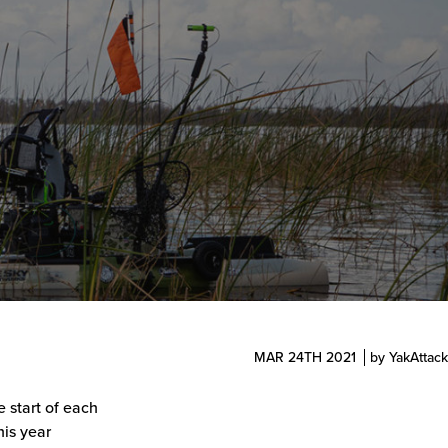
MAR 24TH 2021
by YakAttack
 start of each
his year