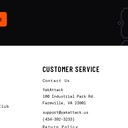
E
CUSTOMER SERVICE
Contact Us
YakAttack
100 Industrial Park Rd.
Farmville, VA 23901
Club
support@yakattack.us
(434-392-3233)
Return Policy