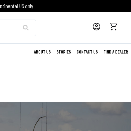
ntinental US only
ABOUT US
STORIES
CONTACT US
FIND A DEALER