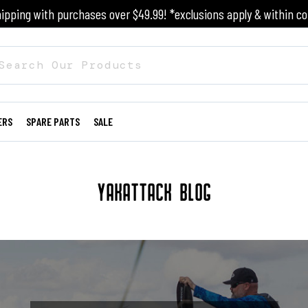
ipping with purchases over $49.99! *exclusions apply & within co
ERS
SPARE PARTS
SALE
YAKATTACK BLOG