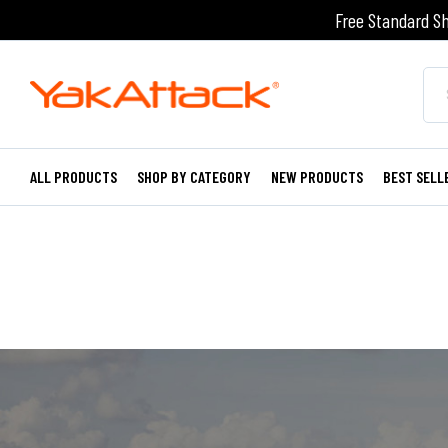
Free Standard Sh
ALL PRODUCTS
SHOP BY CATEGORY
NEW PRODUCTS
BEST SELL