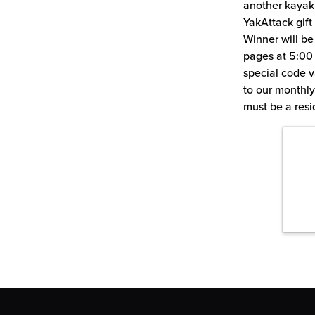
another kayak
YakAttack gift
Winner will b
pages at 5:00 
special code va
to our monthly
must be a resi