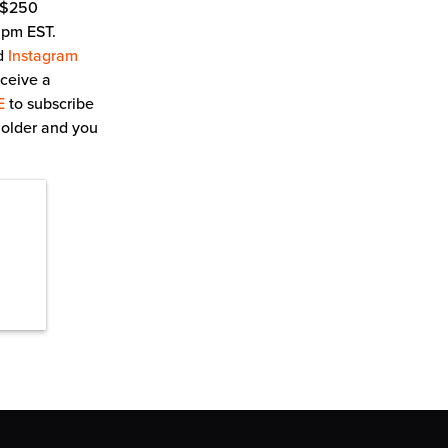
a $250
0 pm EST.
d
Instagram
eceive a
E
to subscribe
 older and you