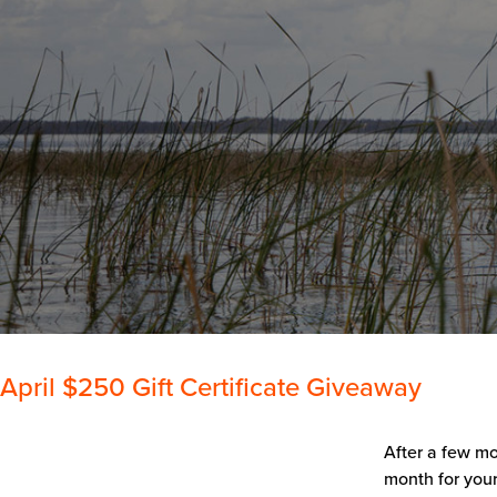
April $250 Gift Certificate Giveaway
After a few mo
month for your