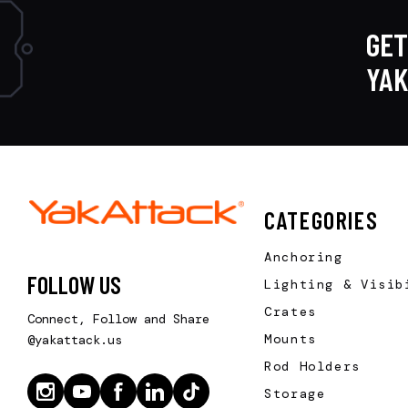
GET
YA
CATEGORIES
Anchoring
FOLLOW US
Lighting & Visib
Crates
Connect, Follow and Share
Mounts
@yakattack.us
Rod Holders
Storage