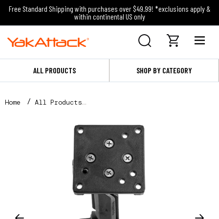
Free Standard Shipping with purchases over $49.99! *exclusions apply &
within continental US only
ALL PRODUCTS
SHOP BY CATEGORY
Home
All Products
Throttle Mount - Compatible with Torqeedo and Newpo