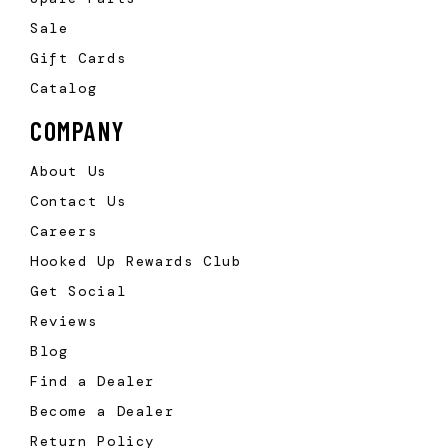
Sale
Gift Cards
Catalog
COMPANY
About Us
Contact Us
Careers
Hooked Up Rewards Club
Get Social
Reviews
Blog
Find a Dealer
Become a Dealer
Return Policy