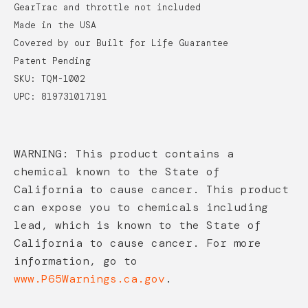
GearTrac and throttle not included
Made in the USA
Covered by our Built for Life Guarantee
Patent Pending
SKU: TQM-1002
UPC: 819731017191
WARNING: This product contains a
chemical known to the State of
California to cause cancer. This product
can expose you to chemicals including
lead, which is known to the State of
California to cause cancer. For more
information, go to
www.P65Warnings.ca.gov
.