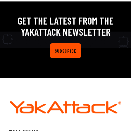
GET THE LATEST FROM THE
YAKATTACK NEWSLETTER
SUBSCRIBE