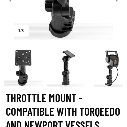
1
8
/
THROTTLE MOUNT -
COMPATIBLE WITH TORQEEDO
AND NEWPORT VESSELS