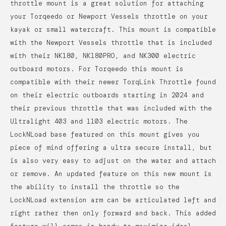
throttle mount is a great solution for attaching
your Torqeedo or Newport Vessels throttle on your
kayak or small watercraft. This mount is compatible
with the Newport Vessels throttle that is included
with their NK180, NK180PRO, and NK300 electric
outboard motors. For Torqeedo this mount is
compatible with their newer TorqLink Throttle found
on their electric outboards starting in 2024 and
their previous throttle that was included with the
Ultralight 403 and 1103 electric motors.
The
LockNLoad base featured on this mount gives you
piece of mind offering a ultra secure install, but
is also very easy to adjust on the water and attach
or remove. An updated feature on this new mount is
the ability to install the throttle so the
LockNLoad extension arm can be articulated left and
right rather then only forward and back. This added