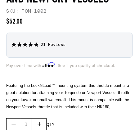
SKU: TQM-1002
$52.00
21 Reviews
4.8
star
rating
Affirm
Pay over time with
. See if you qualify at checkout.
Featuring the LockNLoad™ mounting system this throttle mount is a
great solution for attaching your Torqeedo or Newport Vessels throttle
on your kayak or small watercraft. This mount is compatible with the
Newport Vessels throttle that is included with their NK180,
NK180PRO, and NK300 electric outboard motors. For Torqeedo this
mount is compatible with their newer TorqLink Throttle found on their
QTY
electric outboards starting in 2024 and their previous throttle that was
included with the Ultralight 403 and 1103 electric motors.
The