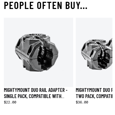
PEOPLE OFTEN BUY...
MIGHTYMOUNT DUO RAIL ADAPTER -
MIGHTYMOUNT DUO RA
SINGLE PACK, COMPATIBLE WITH
TWO PACK, COMPATIB
HOBIE® H-RAIL
H-RAIL
$22.00
$36.00