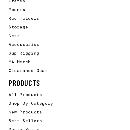
Crates
Mounts
Rod Holders
Storage
Nets
Accessories
Sup Rigging
YA Merch
Clearance Gear
PRODUCTS
All Products
Shop By Category
New Products
Best Sellers
Spare Parts