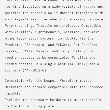
feature will comes in handy to maximize ideal
mounting locations on a wide variety of kayaks and
position the throttle so it doesn't interfere with
your kayak's seat.
Includes all necessary hardware.
Patent pending. Throttle not included. Compatible
with YakAttack MightyMount’s, GearTrac, and most
other kayak track systems from Scotty Fishing
Products, RAM Mounts, and YakGear. For FeelFree
Kayaks, 3 Water Kayaks, and Jonny Boats you will
need an adapter to be compatible. We offer the
needed adapter in a single pack (AAP-1012) and a
six pack (AAP-1012-6).
Compatible with the Newport Vessels throttle
Backwards and forward compatible with the Torqeedo
throttle
Includes the necessary hardware to mount throttle
to the top mounting plate