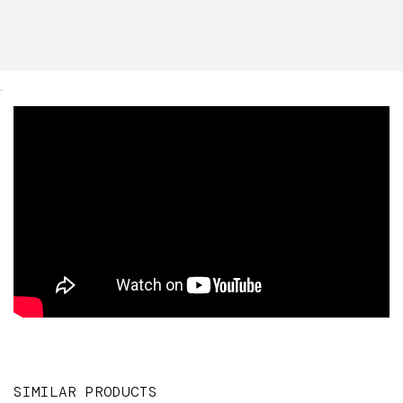
.
SIMILAR PRODUCTS