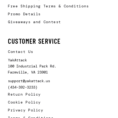
Free Shipping Terms & Conditions
Promo Details
Giveaways and Contest
CUSTOMER SERVICE
Contact Us
YakAttack
100 Industrial Park Rd.
Farmville, VA 23901
support@yakattack.us
(434-392-3233)
Return Policy
Cookie Policy
Privacy Policy