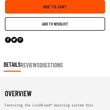
LockNLoad base featured on this mount gives you piece of mind
ADD TO CART
offering a ultra secure install, but is also very easy to adjust on the
water and attach or remove. An updated feature on this new mount is
the ability to install the throttle so the LockNLoad extension arm can
be articulated left and right rather then only forward and back. This
added feature will comes in handy to maximize ideal mounting
locations on a wide variety of kayaks and position the throttle so it
doesn't interfere with your kayak's seat.
Includes all necessary
hardware. Patent pending. Throttle not included. Compatible with
YakAttack MightyMount’s, GearTrac, and most other kayak track
systems from Scotty Fishing Products, RAM Mounts, and YakGear.
DETAILS
REVIEWS
QUESTIONS
For FeelFree Kayaks, 3 Water Kayaks, and Jonny Boats you will
need an adapter to be compatible. We offer the needed adapter in a
single pack (AAP-1012) and a six pack (AAP-1012-6).
OVERVIEW
Featuring the LockNLoad™ mounting system this