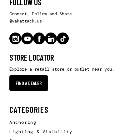
FOLLOW US
Connect, Follow and Share
@yakattack.us
STORE LOCATOR
Explore a retail store or outlet near you.
FIND A DEALER
CATEGORIES
Anchoring
Lighting & Visibility