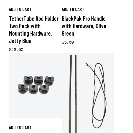
ADD TO CART
ADD TO CART
TetherTube Rod Holder-
BlackPak Pro Handle
Two Pack with
with Hardware, Olive
Mounting Hardware,
Green
Jetty Blue
$5.00
$26.00
ADD TO CART