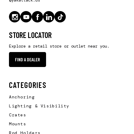
STORE LOCATOR
Explore a retail store or outlet near you.
FIND A DEALER
CATEGORIES
Anchoring
Lighting & Visibility
Crates
Mounts
Rod Holders