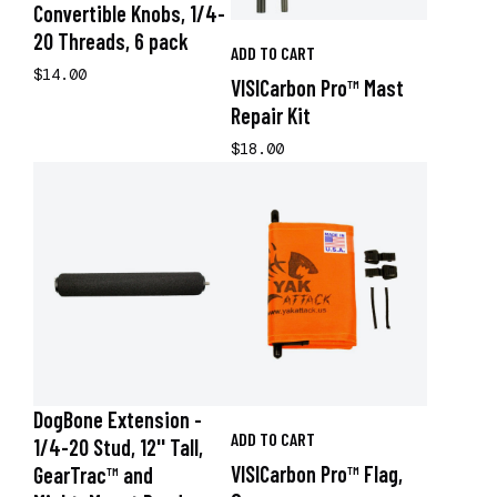
Convertible Knobs, 1/4-
20 Threads, 6 pack
ADD TO CART
$14.00
VISICarbon Pro™ Mast
Repair Kit
$18.00
DogBone Extension -
ADD TO CART
1/4-20 Stud, 12'' Tall,
VISICarbon Pro™ Flag,
GearTrac™ and