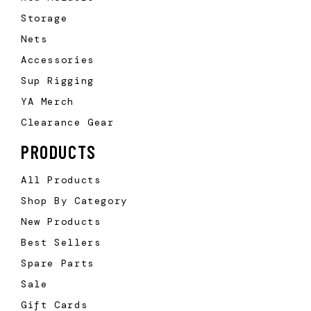
Storage
Nets
Accessories
Sup Rigging
YA Merch
Clearance Gear
PRODUCTS
All Products
Shop By Category
New Products
Best Sellers
Spare Parts
Sale
Gift Cards