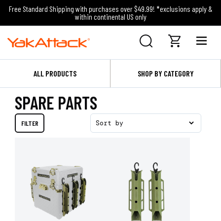
Free Standard Shipping with purchases over $49.99! *exclusions apply &
within continental US only
ALL PRODUCTS
SHOP BY CATEGORY
SPARE PARTS
FILTER
Sort by