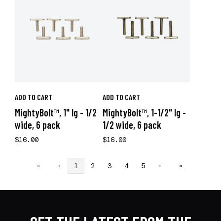
ADD TO CART
ADD TO CART
MightyBolt™, 1" lg - 1/2
MightyBolt™, 1-1/2" lg -
wide, 6 pack
1/2 wide, 6 pack
$16.00
$16.00
«
‹
1
2
3
4
5
›
»