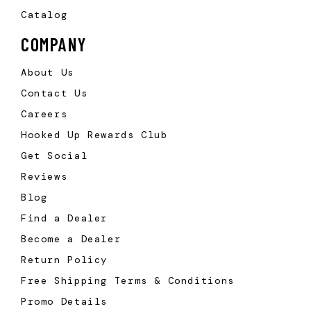
Catalog
COMPANY
About Us
Contact Us
Careers
Hooked Up Rewards Club
Get Social
Reviews
Blog
Find a Dealer
Become a Dealer
Return Policy
Free Shipping Terms & Conditions
Promo Details