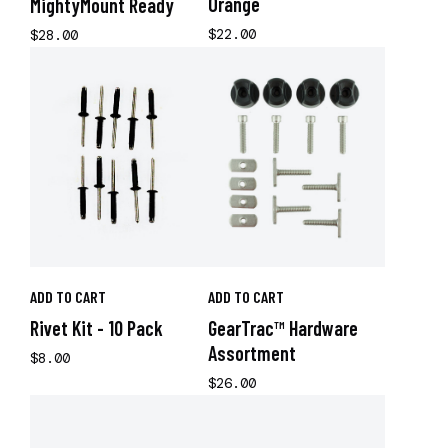
Orange
MightyMount Ready
$22.00
$28.00
ADD TO CART
ADD TO CART
Rivet Kit - 10 Pack
GearTrac™ Hardware
Assortment
$8.00
$26.00