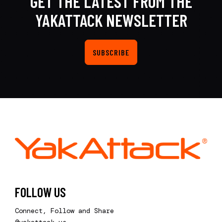
GET THE LATEST FROM THE
YAKATTACK NEWSLETTER
SUBSCRIBE
FOLLOW US
Connect, Follow and Share
@yakattack.us