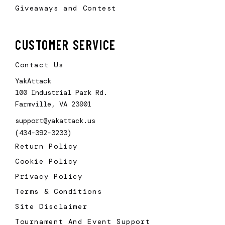
Giveaways and Contest
CUSTOMER SERVICE
Contact Us
YakAttack
100 Industrial Park Rd.
Farmville, VA 23901
support@yakattack.us
(434-392-3233)
Return Policy
Cookie Policy
Privacy Policy
Terms & Conditions
Site Disclaimer
Tournament And Event Support