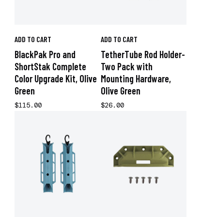
ADD TO CART
ADD TO CART
BlackPak Pro and
TetherTube Rod Holder-
ShortStak Complete
Two Pack with
Color Upgrade Kit, Olive
Mounting Hardware,
Green
Olive Green
$115.00
$26.00