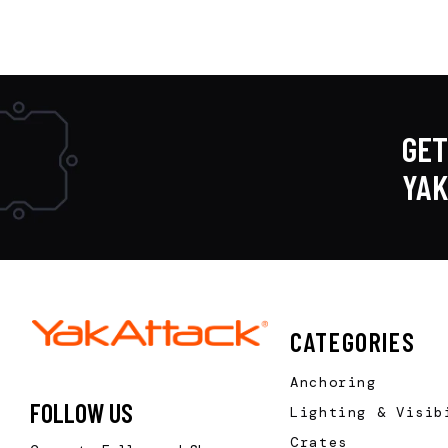
GET
YA
CATEGORIES
Anchoring
FOLLOW US
Lighting & Visib
Crates