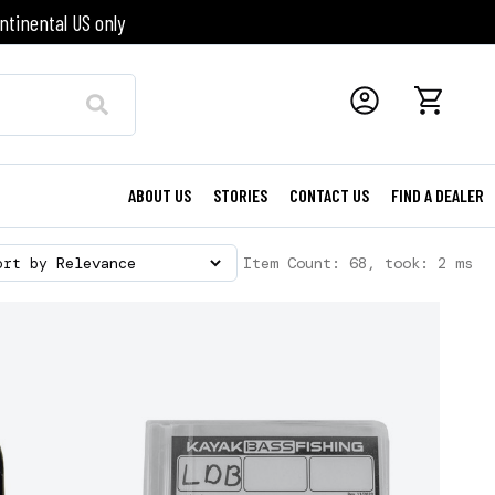
ntinental US only
ABOUT US
STORIES
CONTACT US
FIND A DEALER
Item Count: 68, took: 2 ms
ort by