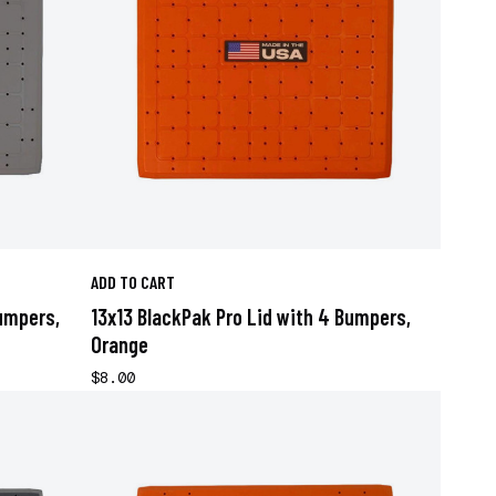
ADD TO CART
Bumpers,
13x13 BlackPak Pro Lid with 4 Bumpers,
Orange
$8.00