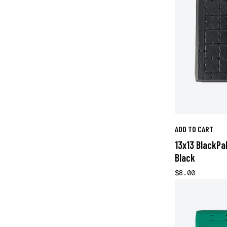
ADD TO CART
13x13 BlackPa
Black
$8.00