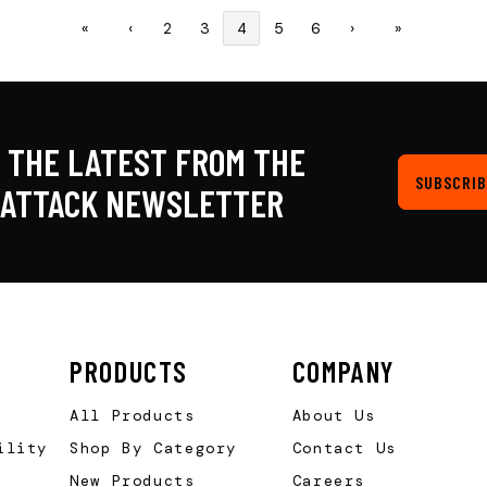
«
‹
2
3
4
5
6
›
»
 THE LATEST FROM THE
SUBSCRIB
KATTACK NEWSLETTER
PRODUCTS
COMPANY
All Products
About Us
ility
Shop By Category
Contact Us
New Products
Careers