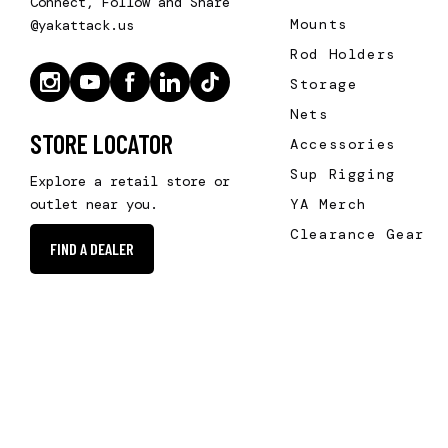
Connect, Follow and Share
Mounts
@yakattack.us
Rod Holders
Storage
Nets
STORE LOCATOR
Accessories
Sup Rigging
Explore a retail store or
YA Merch
outlet near you.
Clearance Gear
FIND A DEALER