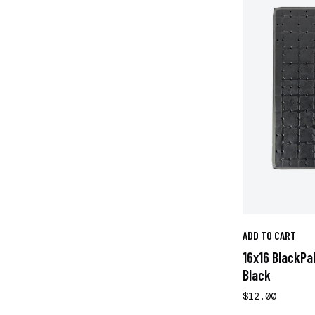
ADD TO CART
16x16 BlackPa
Black
$12.00