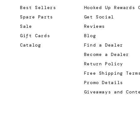
Best Sellers
Hooked Up Rewards 
Spare Parts
Get Social
Sale
Reviews
Gift Cards
Blog
Catalog
Find a Dealer
Become a Dealer
Return Policy
Free Shipping Term
Promo Details
Giveaways and Cont