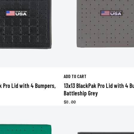
ADD TO CART
k Pro Lid with 4 Bumpers,
13x13 BlackPak Pro Lid with 4 
Battleship Grey
$8.00