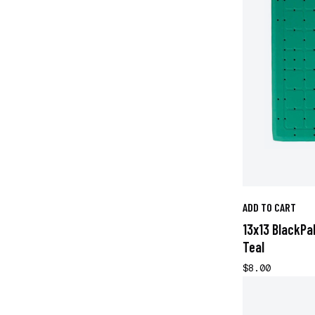
ADD TO CART
13x13 BlackPa
Teal
$8.00