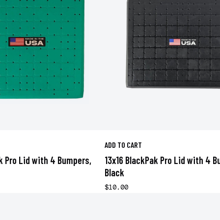
ADD TO CART
k Pro Lid with 4 Bumpers,
13x16 BlackPak Pro Lid with 4 
Black
$10.00