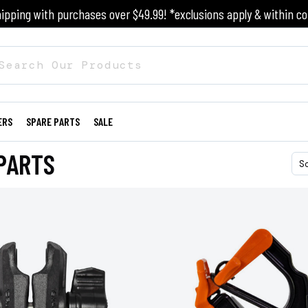
ipping with purchases over $49.99! *exclusions apply & within co
ERS
SPARE PARTS
SALE
PARTS
S