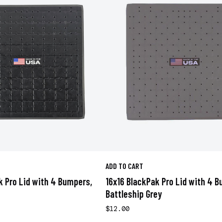
ADD TO CART
k Pro Lid with 4 Bumpers,
16x16 BlackPak Pro Lid with 4 
Battleship Grey
$12.00