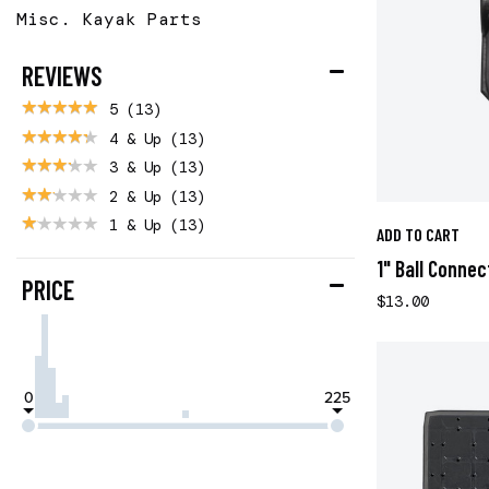
Misc. Kayak Parts
REVIEWS
5
(13)
4 & Up
(13)
3 & Up
(13)
2 & Up
(13)
1 & Up
(13)
ADD TO CART
1" Ball Connec
PRICE
$13.00
0
225