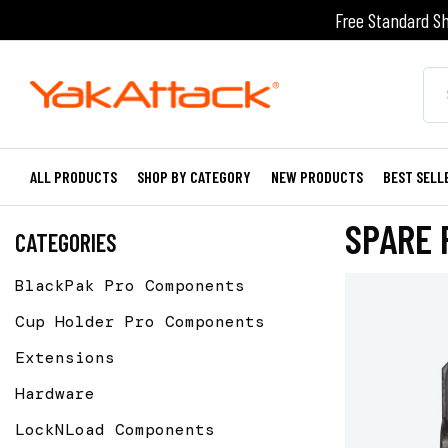
Free Standard Sh
ALL PRODUCTS
SHOP BY CATEGORY
NEW PRODUCTS
BEST SELL
SPARE 
CATEGORIES
BlackPak Pro Components
Cup Holder Pro Components
Extensions
Hardware
LockNLoad Components