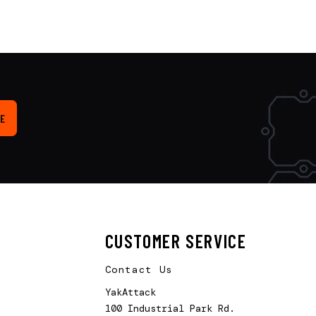
E
CUSTOMER SERVICE
Contact Us
YakAttack
100 Industrial Park Rd.