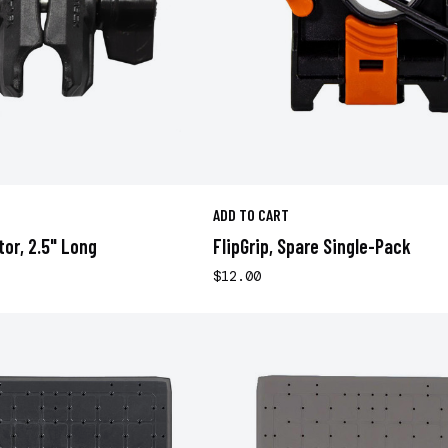
ADD TO CART
tor, 2.5" Long
FlipGrip, Spare Single-Pack
$12.00