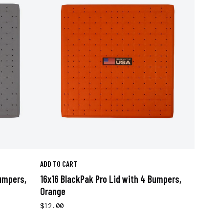
ADD TO CART
Bumpers,
16x16 BlackPak Pro Lid with 4 Bumpers,
Orange
$12.00