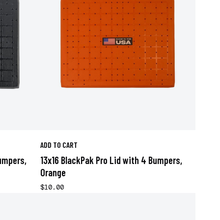
ADD TO CART
Bumpers,
13x16 BlackPak Pro Lid with 4 Bumpers,
Orange
$10.00