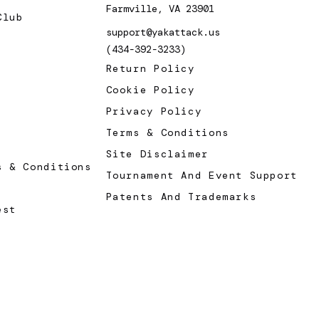
Farmville, VA 23901
Club
support@yakattack.us
(434-392-3233)
Return Policy
Cookie Policy
Privacy Policy
Terms & Conditions
Site Disclaimer
s & Conditions
Tournament And Event Support
Patents And Trademarks
est