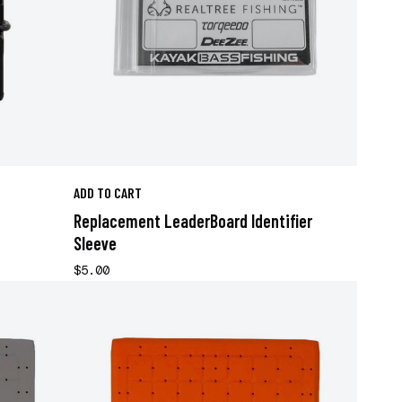
ADD TO CART
Replacement LeaderBoard Identifier
Sleeve
$5.00