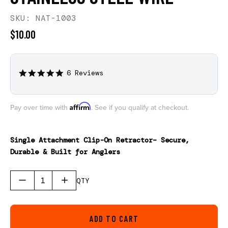
SKU: NAT-1003
$10.00
6 Reviews
5.0
star
rating
Affirm
Pay over time with
. See if you qualify at checkout.
Single Attachment Clip-On Retractor– Secure,
Durable & Built for Anglers
QTY
ADD TO CART