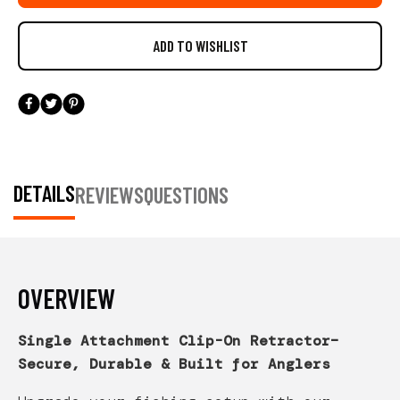
DETAILS
REVIEWS
QUESTIONS
OVERVIEW
Single Attachment Clip-On Retractor–
Secure, Durable & Built for Anglers