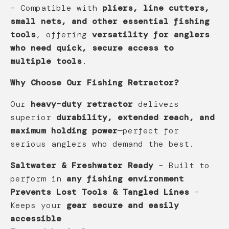
– Compatible with
pliers, line cutters,
small nets, and other essential fishing
tools
, offering
versatility for anglers
who need quick, secure access to
multiple tools
.
Why Choose Our Fishing Retractor?
Our
heavy-duty retractor
delivers
superior
durability, extended reach, and
maximum holding power
—perfect for
serious anglers who demand the best.
Saltwater & Freshwater Ready
– Built to
perform in
any fishing environment
Prevents Lost Tools & Tangled Lines
–
Keeps your
gear secure and easily
accessible