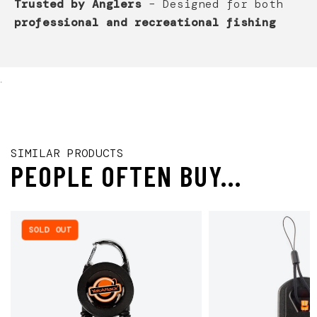
Trusted by Anglers
– Designed for both
professional and recreational fishing
.
SIMILAR PRODUCTS
PEOPLE OFTEN BUY...
SOLD OUT