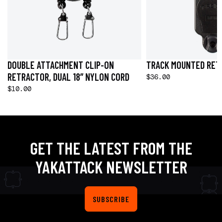
DOUBLE ATTACHMENT CLIP-ON
TRACK MOUNTED RET
RETRACTOR, DUAL 18” NYLON CORD
$36.00
$10.00
GET THE LATEST FROM THE
YAKATTACK NEWSLETTER
SUBSCRIBE