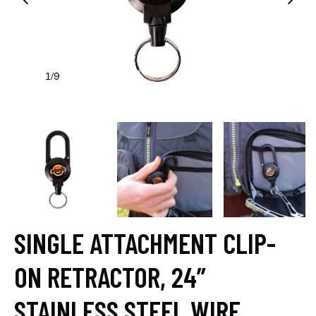
1
9
/
SINGLE ATTACHMENT CLIP-
ON RETRACTOR, 24”
STAINLESS STEEL WIRE