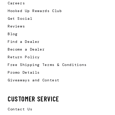
Careers
Hooked Up Rewards Club
Get Social
Reviews
Blog
Find a Dealer
Become a Dealer
Return Policy
Free Shipping Terms & Conditions
Promo Details
Giveaways and Contest
CUSTOMER SERVICE
Contact Us