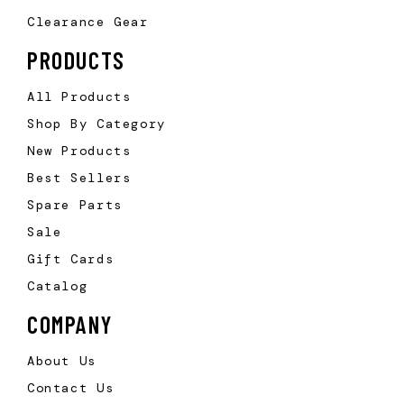
Clearance Gear
PRODUCTS
All Products
Shop By Category
New Products
Best Sellers
Spare Parts
Sale
Gift Cards
Catalog
COMPANY
About Us
Contact Us