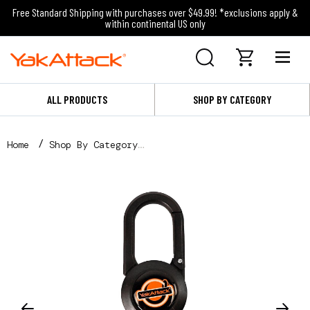
Free Standard Shipping with purchases over $49.99! *exclusions apply &
within continental US only
ALL PRODUCTS
SHOP BY CATEGORY
Home
Shop By Category
Straps and Tie Downs
Retractors and Leashes
Single Attachment Clip-on Retractor, 24” Stainless 