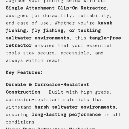
Upgrade your fishing setup with our
Single Attachment Clip-On Retractor
,
designed for durability, reliability,
and ease of use. Whether you're
kayak
fishing, fly fishing, or tackling
saltwater environments
, this
tangle-free
retractor
ensures that your essential
tools stay secure, accessible, and
always within reach.
Key Features:
Durable & Corrosion-Resistant
Construction
– Built with high-grade,
corrosion-resistant materials that
withstand
harsh saltwater environments
,
ensuring
long-lasting performance
in all
conditions.