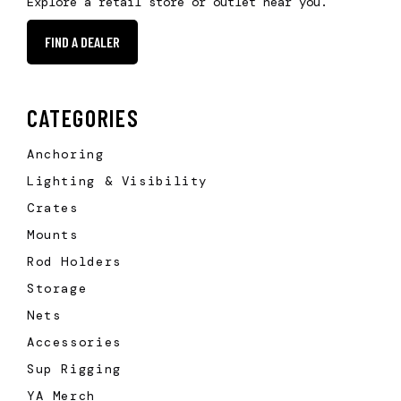
Explore a retail store or outlet near you.
FIND A DEALER
CATEGORIES
Anchoring
Lighting & Visibility
Crates
Mounts
Rod Holders
Storage
Nets
Accessories
Sup Rigging
YA Merch