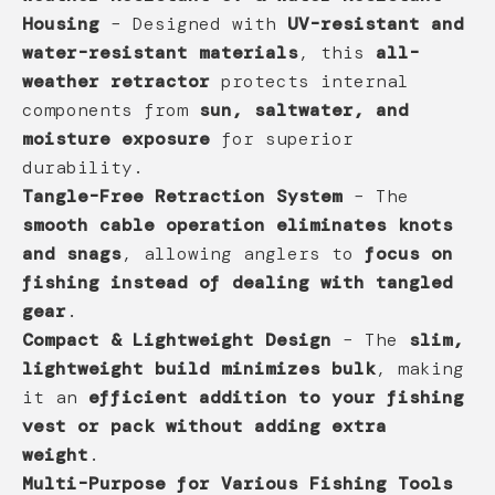
Housing
– Designed with
UV-resistant and
water-resistant materials
, this
all-
weather retractor
protects internal
components from
sun, saltwater, and
moisture exposure
for superior
durability.
Tangle-Free Retraction System
– The
smooth cable operation eliminates knots
and snags
, allowing anglers to
focus on
fishing instead of dealing with tangled
gear
.
Compact & Lightweight Design
– The
slim,
lightweight build minimizes bulk
, making
it an
efficient addition to your fishing
vest or pack without adding extra
weight
.
Multi-Purpose for Various Fishing Tools