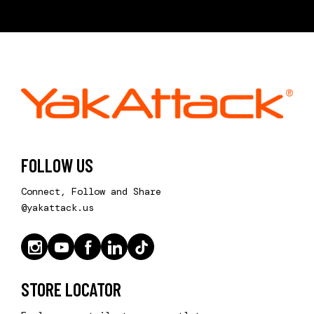
FOLLOW US
Connect, Follow and Share
@yakattack.us
STORE LOCATOR