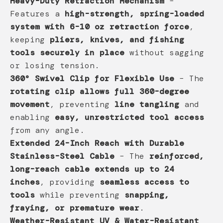
Heavy-Duty Retraction Mechanism
–
Features a
high-strength, spring-loaded
system with 6-10 oz retraction force
,
keeping
pliers, knives, and fishing
tools securely in place
without sagging
or losing tension.
360° Swivel Clip for Flexible Use
– The
rotating clip allows full 360-degree
movement
, preventing
line tangling
and
enabling
easy, unrestricted tool access
from any angle.
Extended 24-Inch Reach with Durable
Stainless-Steel Cable
– The
reinforced,
long-reach cable extends up to 24
inches
, providing
seamless access to
tools
while preventing
snapping,
fraying, or premature wear
.
Weather-Resistant UV & Water-Resistant