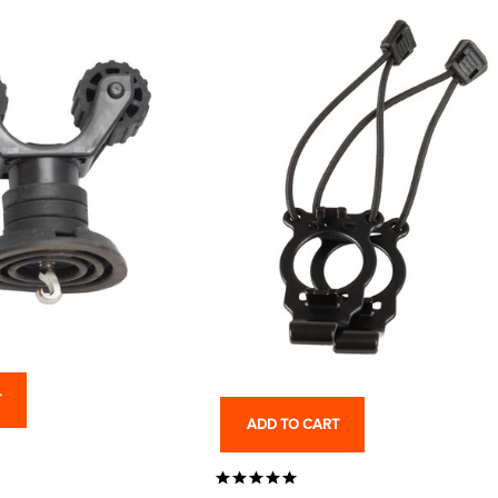
T
ADD TO CART