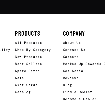
PRODUCTS
COMPANY
All Products
About Us
ility
Shop By Category
Contact Us
New Products
Careers
Best Sellers
Hooked Up Rewards 
Spare Parts
Get Social
Sale
Reviews
Gift Cards
Blog
Catalog
Find a Dealer
Become a Dealer