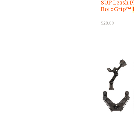
SUP Leash P
RotoGrip™
$28.00