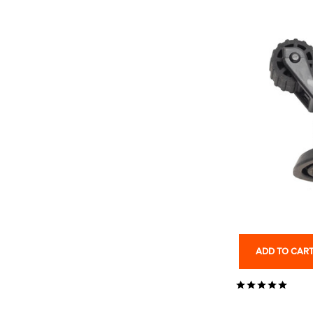
ADD TO CAR