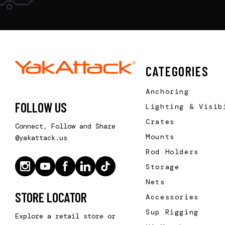
CATEGORIES
Anchoring
FOLLOW US
Lighting & Visib
Crates
Connect, Follow and Share
Mounts
@yakattack.us
Rod Holders
Storage
Nets
STORE LOCATOR
Accessories
Sup Rigging
Explore a retail store or