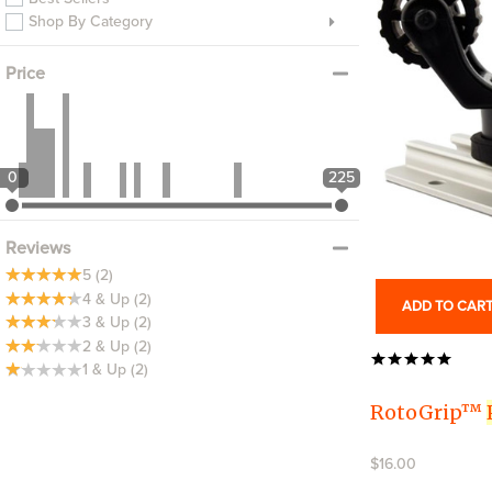
Shop By Category
Price
0
225
Reviews
5
(2)
4 & Up
(2)
ADD TO CAR
3 & Up
(2)
2 & Up
(2)
1 & Up
(2)
RotoGrip™
$16.00