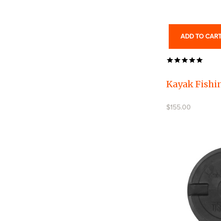
ADD TO CAR
Kayak Fishin
$155.00