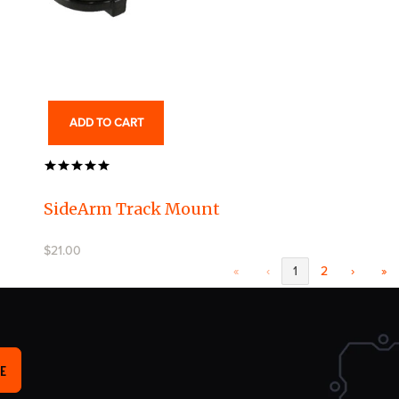
ADD TO CART
SideArm Track Mount
$21.00
«
‹
1
2
›
»
E