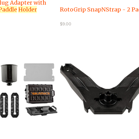
lug Adapter with
Paddle
Holder
RotoGrip SnapNStrap - 2 Pa
$9.00