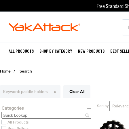
Free Standard Sh
ALL PRODUCTS
SHOP BY CATEGORY
NEW PRODUCTS
BEST SELL
Home
Search
Keyword:
paddle holders
x
Clear All
Sort by
Categories
All Products
Best Sellers