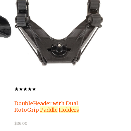
DoubleHeader with Dual
RotoGrip
Paddle
Holders
$36.00