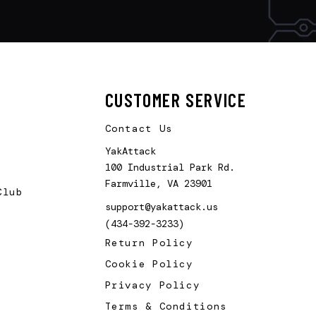
CUSTOMER SERVICE
Contact Us
YakAttack
100 Industrial Park Rd.
Farmville, VA 23901
Club
support@yakattack.us
(434-392-3233)
Return Policy
Cookie Policy
Privacy Policy
Terms & Conditions