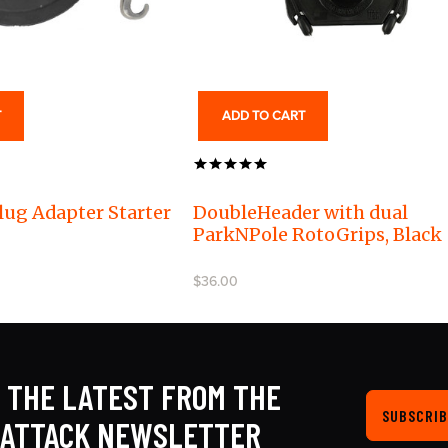
T
ADD TO CART
lug Adapter Starter
DoubleHeader with dual
ParkNPole RotoGrips, Black
$36.00
 THE LATEST FROM THE
SUBSCRIB
KATTACK NEWSLETTER