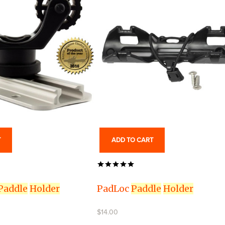
T
ADD TO CART
Paddle
Holder
PadLoc
Paddle
Holder
$14.00