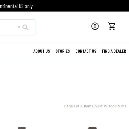
ntinental US only
×
ABOUT US
STORIES
CONTACT US
FIND A DEALER
Page 1 of 2,
Item Count: 19, took: 9 ms