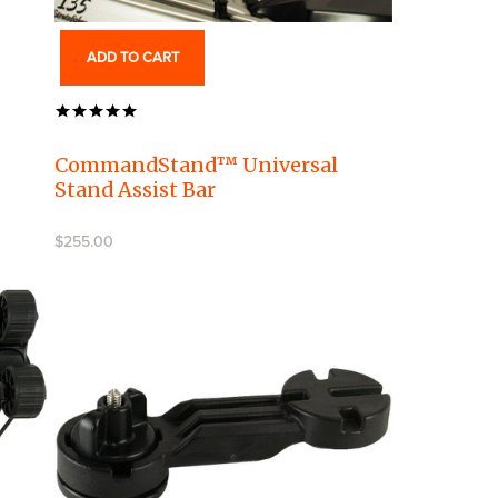
ADD TO CART
CommandStand™ Universal
Stand Assist Bar
$255.00