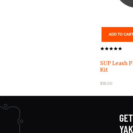
ADD TO CAR
SUP Leash P
Kit
$18.00
GET
YA