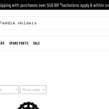
ipping with purchases over $49.99! *exclusions apply & within co
ERS
SPARE PARTS
SALE