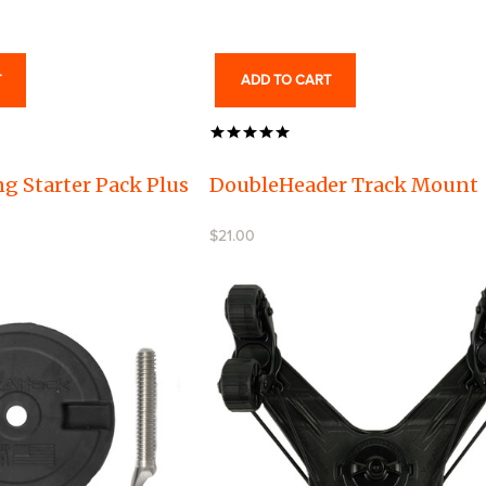
T
ADD TO CART
g Starter Pack Plus
DoubleHeader Track Mount
$21.00