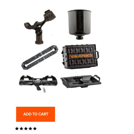
ADD TO CART