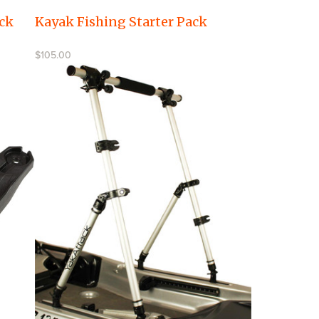
ck
Kayak Fishing Starter Pack
$105.00