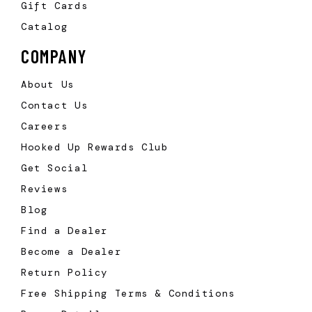
Gift Cards
Catalog
COMPANY
About Us
Contact Us
Careers
Hooked Up Rewards Club
Get Social
Reviews
Blog
Find a Dealer
Become a Dealer
Return Policy
Free Shipping Terms & Conditions