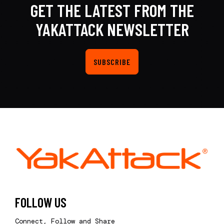
GET THE LATEST FROM THE
YAKATTACK NEWSLETTER
SUBSCRIBE
FOLLOW US
Connect, Follow and Share