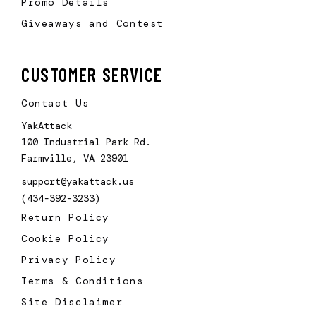
Promo Details
Giveaways and Contest
CUSTOMER SERVICE
Contact Us
YakAttack
100 Industrial Park Rd.
Farmville, VA 23901
support@yakattack.us
(434-392-3233)
Return Policy
Cookie Policy
Privacy Policy
Terms & Conditions
Site Disclaimer