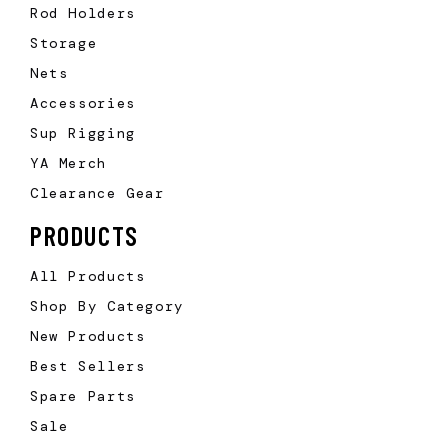
Rod Holders
Storage
Nets
Accessories
Sup Rigging
YA Merch
Clearance Gear
PRODUCTS
All Products
Shop By Category
New Products
Best Sellers
Spare Parts
Sale