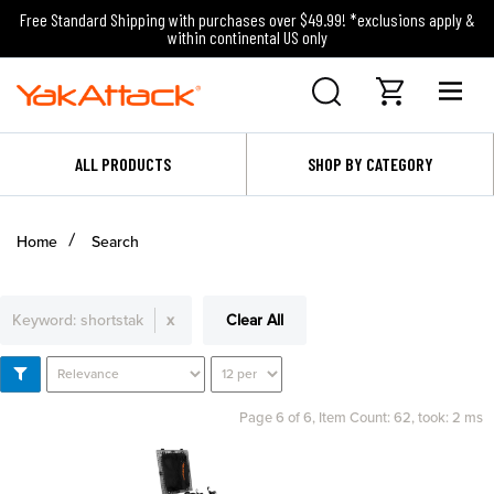
Free Standard Shipping with purchases over $49.99! *exclusions apply &
within continental US only
ALL PRODUCTS
SHOP BY CATEGORY
Home
Search
Keyword:
shortstak
x
Clear All
Page 6 of 6,
Item Count: 62, took: 2 ms