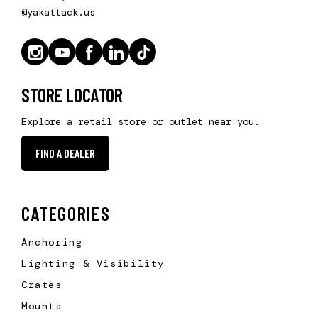
@yakattack.us
STORE LOCATOR
Explore a retail store or outlet near you.
FIND A DEALER
CATEGORIES
Anchoring
Lighting & Visibility
Crates
Mounts