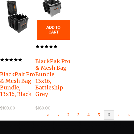
ADD TO
CART
BlackPak Pro
& Mesh Bag
BlackPak Pro
Bundle,
& Mesh Bag
13x16,
Bundle,
Battleship
13x16, Black
Grey
$160.00
$160.00
«
‹
2
3
4
5
6
›
»