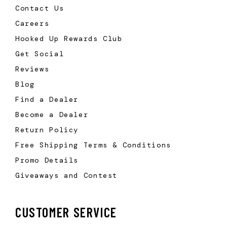
Contact Us
Careers
Hooked Up Rewards Club
Get Social
Reviews
Blog
Find a Dealer
Become a Dealer
Return Policy
Free Shipping Terms & Conditions
Promo Details
Giveaways and Contest
CUSTOMER SERVICE