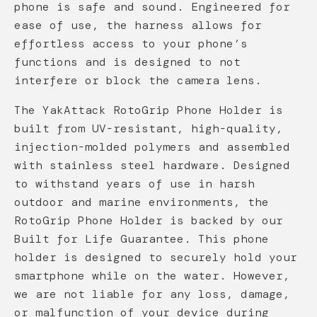
phone is safe and sound. Engineered for
ease of use, the harness allows for
effortless access to your phone’s
functions and is designed to not
interfere or block the camera lens.
The YakAttack RotoGrip Phone Holder is
built from UV-resistant, high-quality,
injection-molded polymers and assembled
with stainless steel hardware. Designed
to withstand years of use in harsh
outdoor and marine environments, the
RotoGrip Phone Holder is backed by our
Built for Life Guarantee. This phone
holder is designed to securely hold your
smartphone while on the water. However,
we are not liable for any loss, damage,
or malfunction of your device during