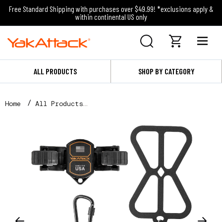
Free Standard Shipping with purchases over $49.99! *exclusions apply &
within continental US only
ALL PRODUCTS
SHOP BY CATEGORY
Home
All Products
RotoGrip Phone Holder, Phone Holder and Tether Only