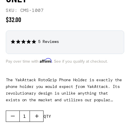
SKU: CMS-1007
$32.00
5 Reviews
5.0
star
rating
Affirm
Pay over time with
. See if you qualify at checkout.
The YakAttack RotoGrip Phone Holder is exactly the
phone holder you would expect from YakAttack. Its
revolutionary design is unlike anything that
exists on the market and utilizes our popular
RotoGrip technology allowing for quick one-handed
operation. The phone holder features two
QTY
adjustable rubber wheels that securely holds most
modern-day smartphones and the width settings can