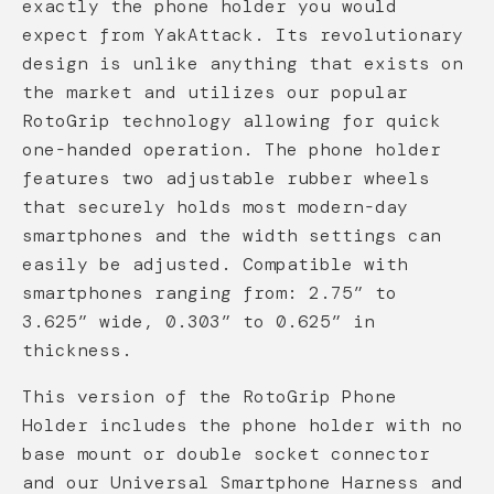
exactly the phone holder you would
expect from YakAttack. Its revolutionary
design is unlike anything that exists on
the market and utilizes our popular
RotoGrip technology allowing for quick
one-handed operation. The phone holder
features two adjustable rubber wheels
that securely holds most modern-day
smartphones and the width settings can
easily be adjusted. Compatible with
smartphones ranging from: 2.75” to
3.625” wide, 0.303” to 0.625” in
thickness.
This version of the RotoGrip Phone
Holder includes the phone holder with no
base mount or double socket connector
and our Universal Smartphone Harness and