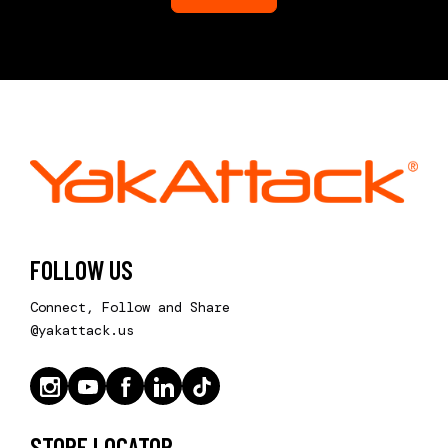
FOLLOW US
Connect, Follow and Share
@yakattack.us
STORE LOCATOR