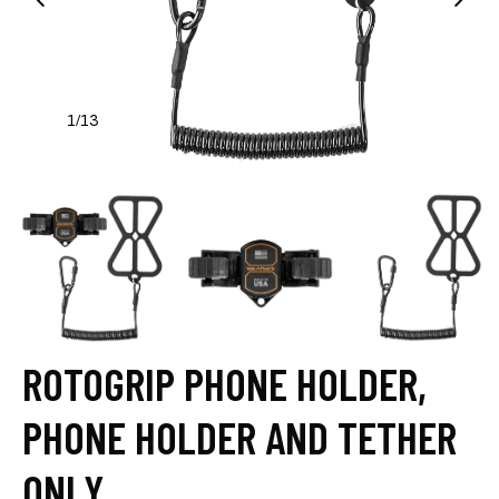
1
13
/
ROTOGRIP PHONE HOLDER,
PHONE HOLDER AND TETHER
ONLY