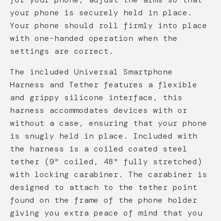
your phone is securely held in place.
Your phone should roll firmly into place
with one-handed operation when the
settings are correct.
The included Universal Smartphone
Harness and Tether features a flexible
and grippy silicone interface, this
harness accommodates devices with or
without a case, ensuring that your phone
is snugly held in place. Included with
the harness is a coiled coated steel
tether (9" coiled, 48" fully stretched)
with locking carabiner. The carabiner is
designed to attach to the tether point
found on the frame of the phone holder
giving you extra peace of mind that you