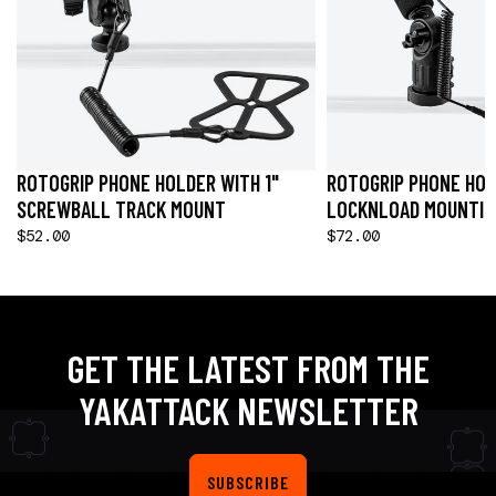
ROTOGRIP PHONE HOLDER WITH 1"
ROTOGRIP PHONE HOL
SCREWBALL TRACK MOUNT
LOCKNLOAD MOUNTIN
$52.00
$72.00
GET THE LATEST FROM THE
YAKATTACK NEWSLETTER
SUBSCRIBE