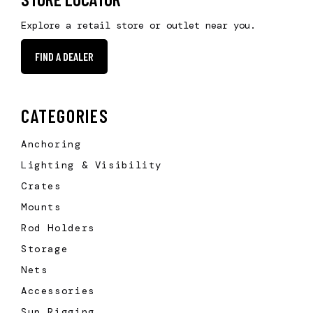
Explore a retail store or outlet near you.
FIND A DEALER
CATEGORIES
Anchoring
Lighting & Visibility
Crates
Mounts
Rod Holders
Storage
Nets
Accessories
Sup Rigging