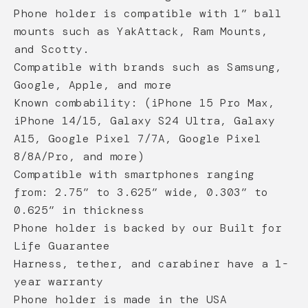
Phone holder is compatible with 1” ball
mounts such as YakAttack, Ram Mounts,
and Scotty.
Compatible with brands such as Samsung,
Google, Apple, and more
Known combability: (iPhone 15 Pro Max,
iPhone 14/15, Galaxy S24 Ultra, Galaxy
A15, Google Pixel 7/7A, Google Pixel
8/8A/Pro, and more)
Compatible with smartphones ranging
from: 2.75” to 3.625” wide, 0.303” to
0.625” in thickness
Phone holder is backed by our Built for
Life Guarantee
Harness, tether, and carabiner have a 1-
year warranty
Phone holder is made in the USA