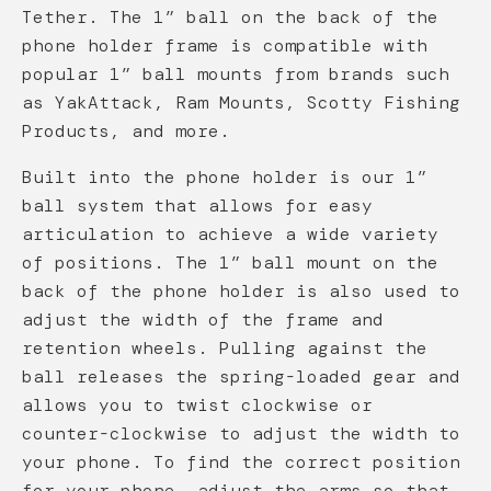
Tether. The 1” ball on the back of the
phone holder frame is compatible with
popular 1” ball mounts from brands such
as YakAttack, Ram Mounts, Scotty Fishing
Products, and more.
Built into the phone holder is our 1”
ball system that allows for easy
articulation to achieve a wide variety
of positions. The 1” ball mount on the
back of the phone holder is also used to
adjust the width of the frame and
retention wheels. Pulling against the
ball releases the spring-loaded gear and
allows you to twist clockwise or
counter-clockwise to adjust the width to
your phone. To find the correct position
for your phone, adjust the arms so that