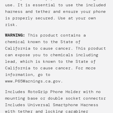
use. It is essential to use the included
harness and tether and ensure your phone
is properly secured. Use at your own
risk.
WARNING:
This product contains a
chemical known to the State of
California to cause cancer. This product
can expose you to chemicals including
lead, which is known to the State of
California to cause cancer. For more
information, go to
www.P65Warnings.ca.gov.
Includes RotoGrip Phone Holder with no
mounting base or double socket connector
Includes Universal Smartphone Harness
with tether and locking carabiner