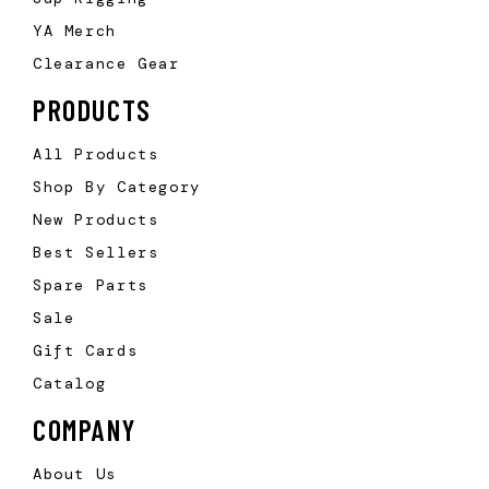
YA Merch
Clearance Gear
PRODUCTS
All Products
Shop By Category
New Products
Best Sellers
Spare Parts
Sale
Gift Cards
Catalog
COMPANY
About Us