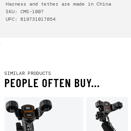
Harness and tether are made in China
SKU: CMS-1007
UPC: 819731017054
.
SIMILAR PRODUCTS
PEOPLE OFTEN BUY...