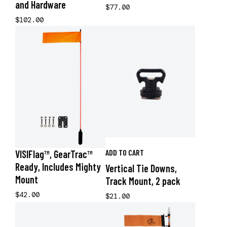
and Hardware
$77.00
$102.00
ADD TO CART
VISIFlag™, GearTrac™
Ready, Includes Mighty
Vertical Tie Downs,
Mount
Track Mount, 2 pack
$42.00
$21.00