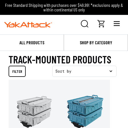
Free Standard Shipping with purchases over $49.99! *exclusions apply &
within continental US only
ALL PRODUCTS
SHOP BY CATEGORY
TRACK-MOUNTED PRODUCTS
FILTER
Sort by