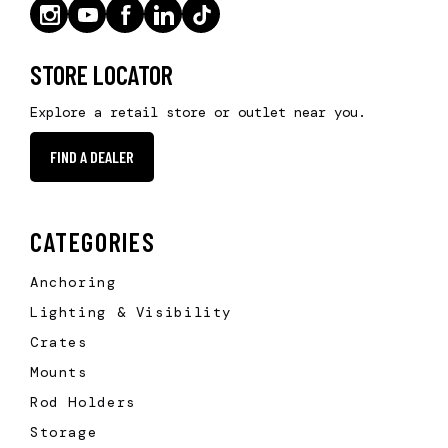
STORE LOCATOR
Explore a retail store or outlet near you.
FIND A DEALER
CATEGORIES
Anchoring
Lighting & Visibility
Crates
Mounts
Rod Holders
Storage