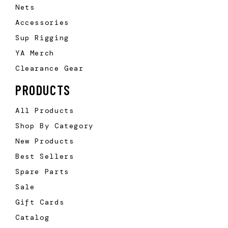
Nets
Accessories
Sup Rigging
YA Merch
Clearance Gear
PRODUCTS
All Products
Shop By Category
New Products
Best Sellers
Spare Parts
Sale
Gift Cards
Catalog