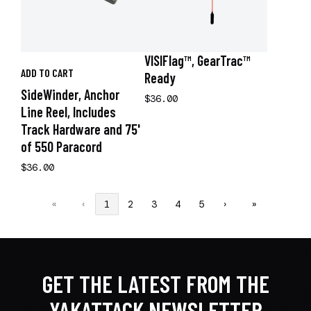
VISIFlag™, GearTrac™
ADD TO CART
Ready
SideWinder, Anchor
$36.00
Line Reel, Includes
Track Hardware and 75'
of 550 Paracord
$36.00
«
‹
1
2
3
4
5
›
»
GET THE LATEST FROM THE
YAKATTACK NEWSLETTER