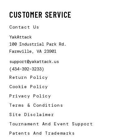
CUSTOMER SERVICE
Contact Us
YakAttack
100 Industrial Park Rd.
Farmville, VA 23901
support@yakattack.us
(434-392-3233)
Return Policy
Cookie Policy
Privacy Policy
Terms & Conditions
Site Disclaimer
Tournament And Event Support
Patents And Trademarks