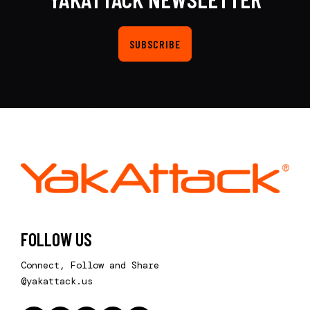
SUBSCRIBE
FOLLOW US
Connect, Follow and Share
@yakattack.us