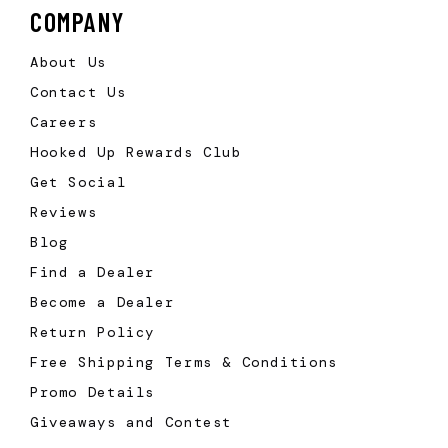
COMPANY
About Us
Contact Us
Careers
Hooked Up Rewards Club
Get Social
Reviews
Blog
Find a Dealer
Become a Dealer
Return Policy
Free Shipping Terms & Conditions
Promo Details
Giveaways and Contest