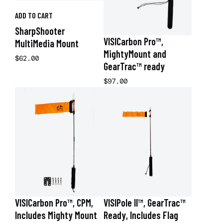
ADD TO CART
SharpShooter
VISICarbon Pro™,
MultiMedia Mount
MightyMount and
$62.00
GearTrac™ ready
$97.00
VISICarbon Pro™, CPM,
VISIPole II™, GearTrac™
Includes Mighty Mount
Ready, Includes Flag