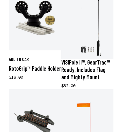
ADD TO CART
VISIPole II™, GearTrac™
RotoGrip™ Paddle Holder
Ready, Includes Flag
and Mighty Mount
$16.00
$82.00