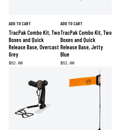
ADD TO CART
ADD TO CART
TracPak Combo Kit, Two
TracPak Combo Kit, Two
Boxes and Quick
Boxes and Quick
Release Base, Overcast
Release Base, Jetty
Grey
Blue
$52.00
$52.00