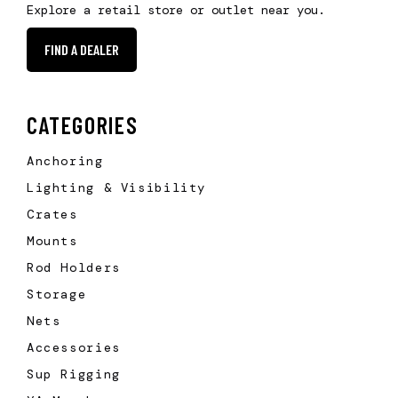
Explore a retail store or outlet near you.
FIND A DEALER
CATEGORIES
Anchoring
Lighting & Visibility
Crates
Mounts
Rod Holders
Storage
Nets
Accessories
Sup Rigging