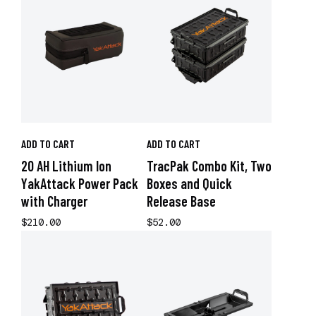
ADD TO CART
ADD TO CART
20 AH Lithium Ion
TracPak Combo Kit, Two
YakAttack Power Pack
Boxes and Quick
with Charger
Release Base
$210.00
$52.00