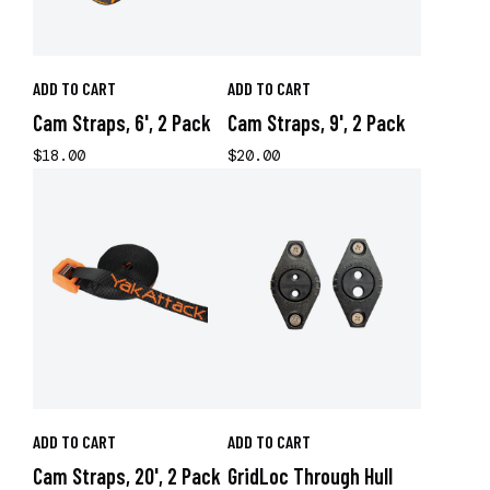
ADD TO CART
ADD TO CART
Cam Straps, 6', 2 Pack
Cam Straps, 9', 2 Pack
$18.00
$20.00
ADD TO CART
ADD TO CART
Cam Straps, 20', 2 Pack
GridLoc Through Hull