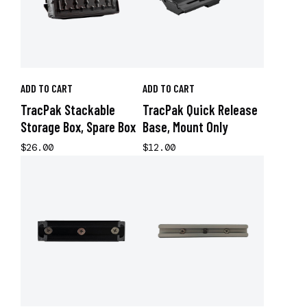
ADD TO CART
ADD TO CART
TracPak Stackable
TracPak Quick Release
Storage Box, Spare Box
Base, Mount Only
$26.00
$12.00