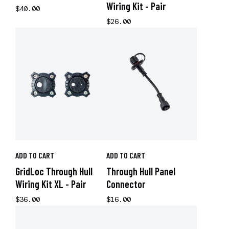
Wiring Kit - Pair
$40.00
$26.00
ADD TO CART
ADD TO CART
GridLoc Through Hull
Through Hull Panel
Wiring Kit XL - Pair
Connector
$36.00
$16.00