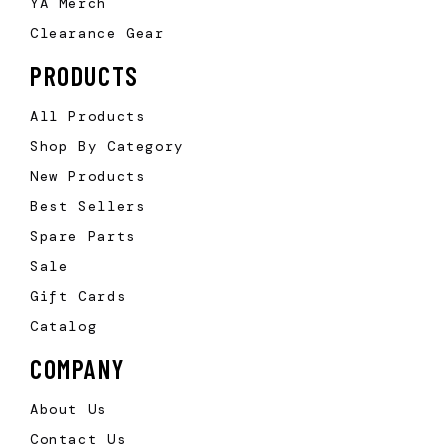
YA Merch
Clearance Gear
PRODUCTS
All Products
Shop By Category
New Products
Best Sellers
Spare Parts
Sale
Gift Cards
Catalog
COMPANY
About Us
Contact Us