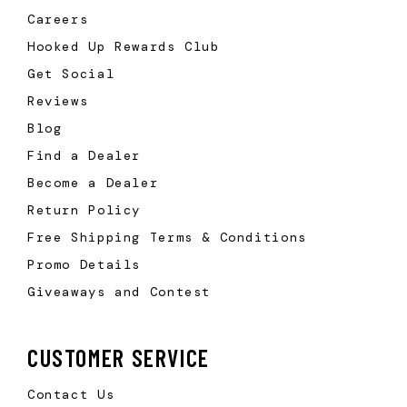
Careers
Hooked Up Rewards Club
Get Social
Reviews
Blog
Find a Dealer
Become a Dealer
Return Policy
Free Shipping Terms & Conditions
Promo Details
Giveaways and Contest
CUSTOMER SERVICE
Contact Us