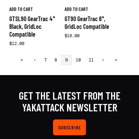
ADD TO CART
ADD TO CART
GTSL90 GearTrac 4"
GT90 GearTrac 6",
Black, GridLoc
GridLoc Compatible
Compatible
$18.00
$12.00
«
‹
7
8
9
10
11
›
»
GET THE LATEST FROM THE
YAKATTACK NEWSLETTER
SUBSCRIBE