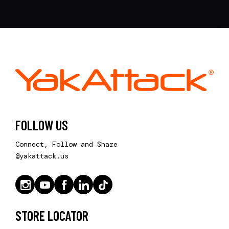
FOLLOW US
Connect, Follow and Share
@yakattack.us
STORE LOCATOR