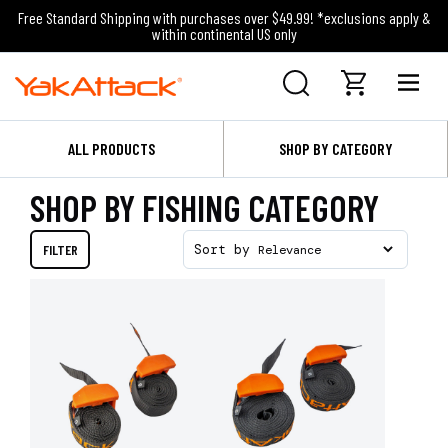
Free Standard Shipping with purchases over $49.99! *exclusions apply &
within continental US only
ALL PRODUCTS
SHOP BY CATEGORY
SHOP BY FISHING CATEGORY
FILTER
Sort by