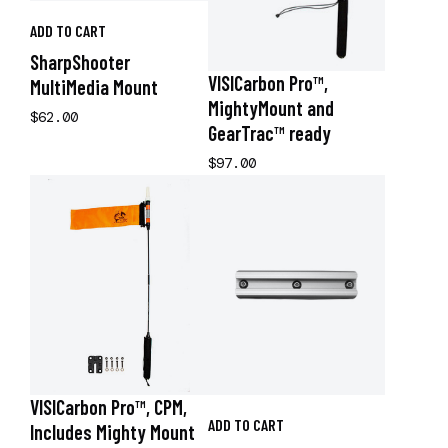
ADD TO CART
SharpShooter
VISICarbon Pro™,
MultiMedia Mount
MightyMount and
$62.00
GearTrac™ ready
$97.00
VISICarbon Pro™, CPM,
ADD TO CART
Includes Mighty Mount