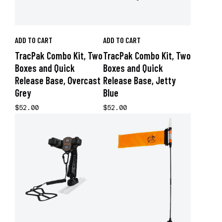
ADD TO CART
ADD TO CART
TracPak Combo Kit, Two
TracPak Combo Kit, Two
Boxes and Quick
Boxes and Quick
Release Base, Overcast
Release Base, Jetty
Grey
Blue
$52.00
$52.00