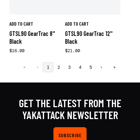
ADD TO CART
ADD TO CART
GTSL90 GearTrac 8''
GTSL90 GearTrac 12''
Black
Black
$16.00
$21.00
«
‹
1
2
3
4
5
›
»
GET THE LATEST FROM THE
YAKATTACK NEWSLETTER
SUBSCRIBE