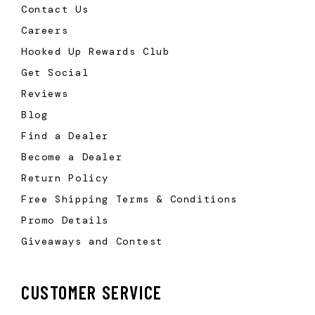
Contact Us
Careers
Hooked Up Rewards Club
Get Social
Reviews
Blog
Find a Dealer
Become a Dealer
Return Policy
Free Shipping Terms & Conditions
Promo Details
Giveaways and Contest
CUSTOMER SERVICE