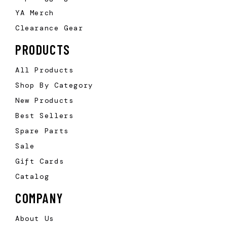
YA Merch
Clearance Gear
PRODUCTS
All Products
Shop By Category
New Products
Best Sellers
Spare Parts
Sale
Gift Cards
Catalog
COMPANY
About Us