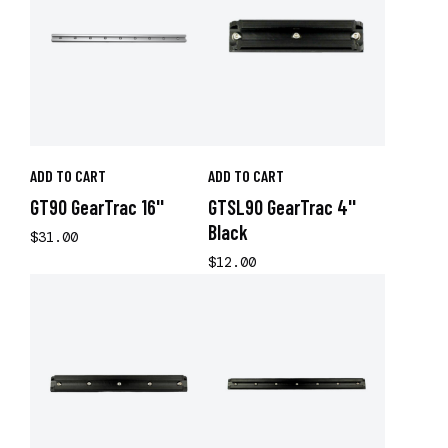
ADD TO CART
ADD TO CART
GT90 GearTrac 16''
GTSL90 GearTrac 4''
Black
$31.00
$12.00