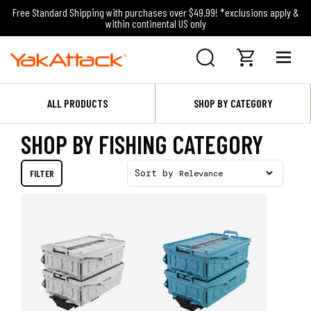
Free Standard Shipping with purchases over $49.99! *exclusions apply &
within continental US only
ALL PRODUCTS
SHOP BY CATEGORY
SHOP BY FISHING CATEGORY
FILTER
Sort by