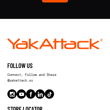
FOLLOW US
Connect, Follow and Share
@yakattack.us
STORE LOCATOR