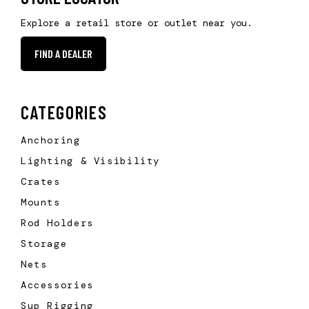
Explore a retail store or outlet near you.
FIND A DEALER
CATEGORIES
Anchoring
Lighting & Visibility
Crates
Mounts
Rod Holders
Storage
Nets
Accessories
Sup Rigging