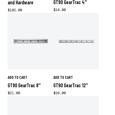
GT90 GearTrac 4''
and Hardware
$16.00
$102.00
ADD TO CART
ADD TO CART
GT90 GearTrac 8''
GT90 GearTrac 12''
$21.00
$26.00