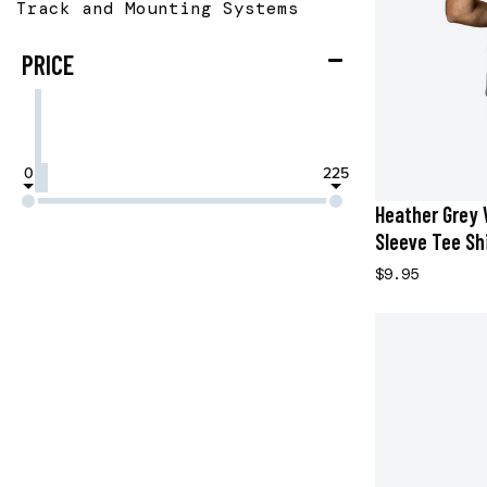
Track and Mounting Systems
PRICE
0
225
Heather Grey 
Sleeve Tee Shi
$9.95