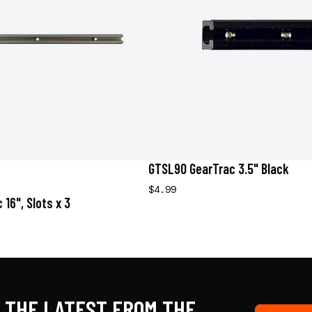
GTSL90 GearTrac 3.5" Black
$4.99
16", Slots x 3
 THE LATEST FROM THE