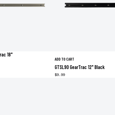
rac 18"
ADD TO CART
GTSL90 GearTrac 12" Black
$9.99