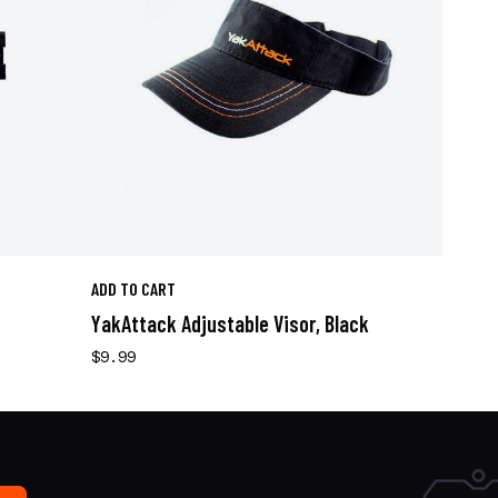
ADD TO CART
YakAttack Adjustable Visor, Black
$9.99