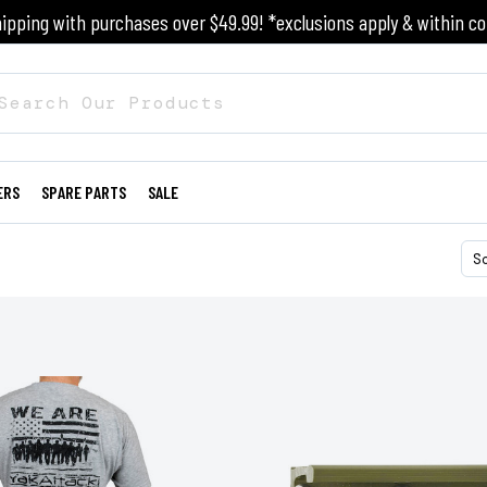
ipping with purchases over $49.99! *exclusions apply & within co
ERS
SPARE PARTS
SALE
S