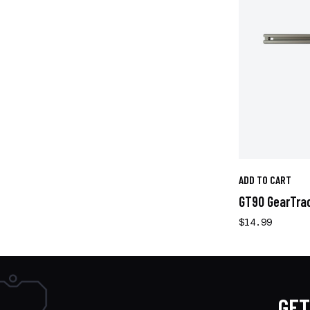
ADD TO CART
GT90 GearTrac 
$14.99
GET