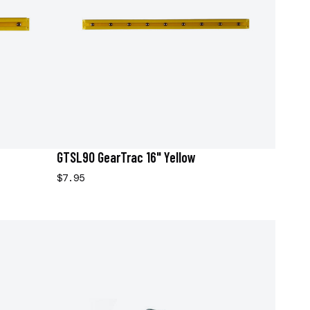
GTSL90 GearTrac 16" Yellow
$7.95