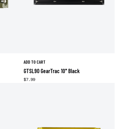
ADD TO CART
GTSL90 GearTrac 10" Black
$7.99