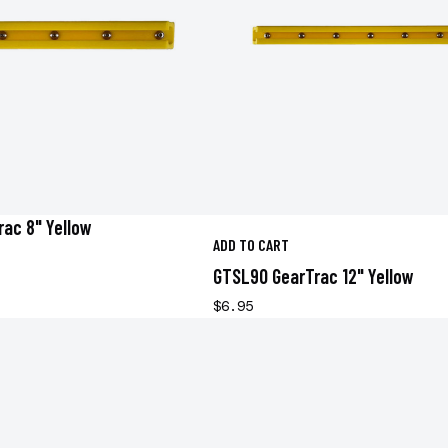
ac 8" Yellow
ADD TO CART
GTSL90 GearTrac 12" Yellow
$6.95