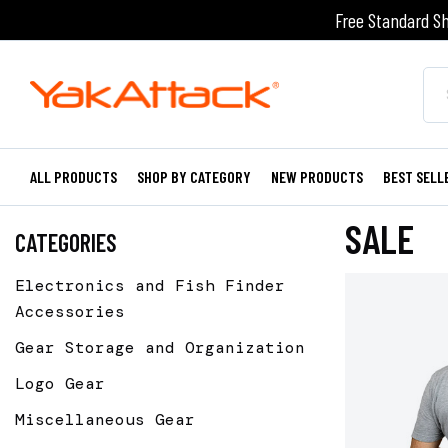
Free Standard Sh
ALL PRODUCTS
SHOP BY CATEGORY
NEW PRODUCTS
BEST SELL
SALE
CATEGORIES
Electronics and Fish Finder
Accessories
Gear Storage and Organization
Logo Gear
Miscellaneous Gear