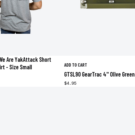
We Are YakAttack Short
ADD TO CART
rt - Size Small
GTSL90 GearTrac 4'' Olive Green
$4.95