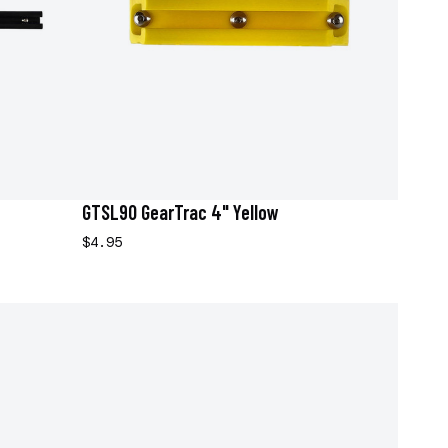
GTSL90 GearTrac 4" Yellow
$4.95