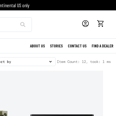
ntinental US only
ABOUT US
STORIES
CONTACT US
FIND A DEALER
Item Count: 12, took: 1 ms
ort by