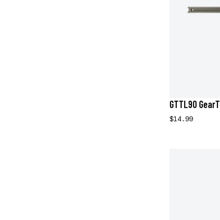
GTTL90 GearT
$14.99