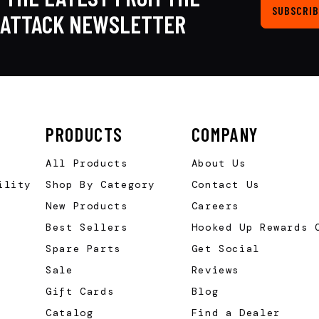
SUBSCRIB
KATTACK NEWSLETTER
PRODUCTS
COMPANY
All Products
About Us
ility
Shop By Category
Contact Us
New Products
Careers
Best Sellers
Hooked Up Rewards 
Spare Parts
Get Social
Sale
Reviews
Gift Cards
Blog
Catalog
Find a Dealer