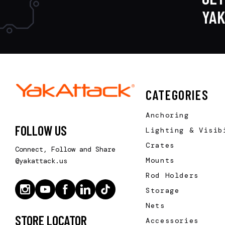
YA
CATEGORIES
Anchoring
FOLLOW US
Lighting & Visib
Crates
Connect, Follow and Share
Mounts
@yakattack.us
Rod Holders
Storage
Nets
STORE LOCATOR
Accessories