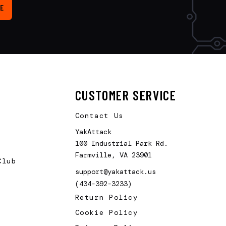
E
CUSTOMER SERVICE
Contact Us
YakAttack
100 Industrial Park Rd.
Farmville, VA 23901
Club
support@yakattack.us
(434-392-3233)
Return Policy
Cookie Policy