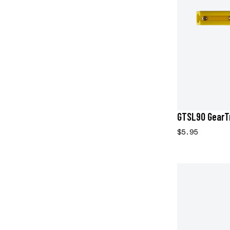
GTSL90 GearTr
$5.95