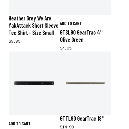
Heather Grey We Are
ADD TO CART
YakAttack Short Sleeve
GTSL90 GearTrac 4''
Tee Shirt - Size Small
Olive Green
$9.95
$4.95
GTTL90 GearTrac 18"
ADD TO CART
$14.99