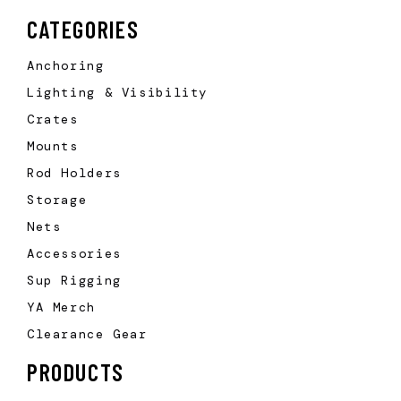
CATEGORIES
Anchoring
Lighting & Visibility
Crates
Mounts
Rod Holders
Storage
Nets
Accessories
Sup Rigging
YA Merch
Clearance Gear
PRODUCTS