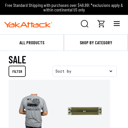
Free Standard Shipping with purchases over $49.99! *exclusions apply &
within continental US only
ALL PRODUCTS
SHOP BY CATEGORY
SALE
FILTER
Sort by