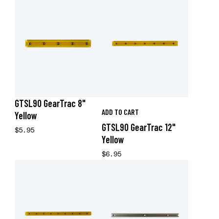
GTSL90 GearTrac 8"
ADD TO CART
Yellow
GTSL90 GearTrac 12"
$5.95
Yellow
$6.95