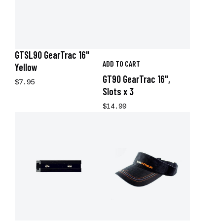
GTSL90 GearTrac 16"
ADD TO CART
Yellow
GT90 GearTrac 16",
$7.95
Slots x 3
$14.99