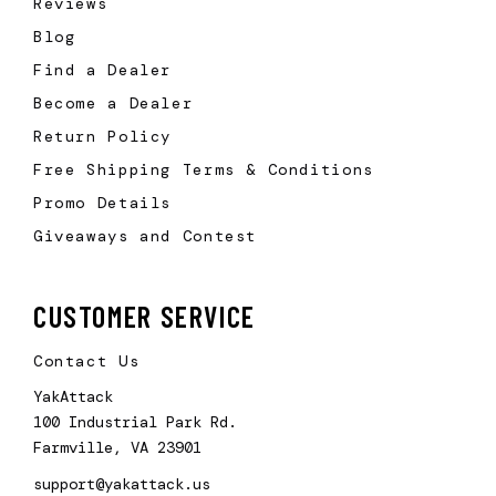
Reviews
Blog
Find a Dealer
Become a Dealer
Return Policy
Free Shipping Terms & Conditions
Promo Details
Giveaways and Contest
CUSTOMER SERVICE
Contact Us
YakAttack
100 Industrial Park Rd.
Farmville, VA 23901
support@yakattack.us