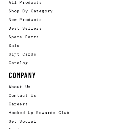
All Products
Shop By Category
New Products
Best Sellers
Spare Parts
Sale
Gift Cards
Catalog
COMPANY
About Us
Contact Us
Careers
Hooked Up Rewards Club
Get Social