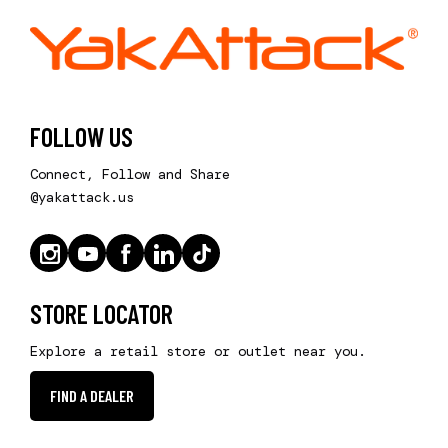
FOLLOW US
Connect, Follow and Share
@yakattack.us
STORE LOCATOR
Explore a retail store or outlet near you.
FIND A DEALER