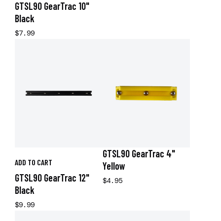
GTSL90 GearTrac 10"
Black
$7.99
GTSL90 GearTrac 4"
ADD TO CART
Yellow
GTSL90 GearTrac 12"
$4.95
Black
$9.99