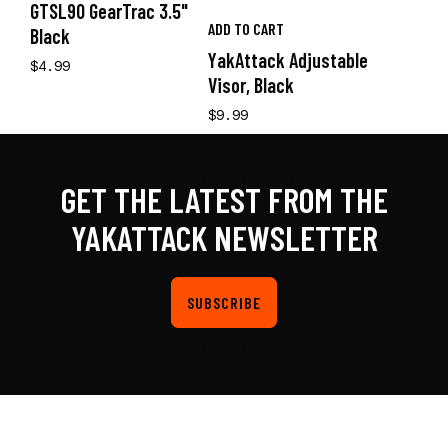
GTSL90 GearTrac 3.5"
ADD TO CART
Black
YakAttack Adjustable
$4.99
Visor, Black
$9.99
GET THE LATEST FROM THE
YAKATTACK NEWSLETTER
SUBSCRIBE