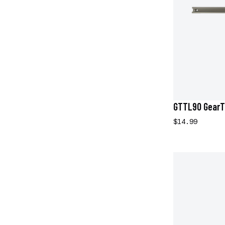
GTTL90 GearT
$14.99