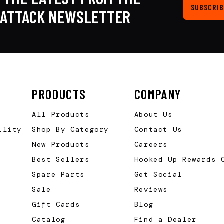
SUBSCRIB
KATTACK NEWSLETTER
PRODUCTS
COMPANY
All Products
About Us
ility
Shop By Category
Contact Us
New Products
Careers
Best Sellers
Hooked Up Rewards 
Spare Parts
Get Social
Sale
Reviews
Gift Cards
Blog
Catalog
Find a Dealer