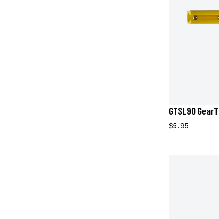
GTSL90 GearTr
$5.95