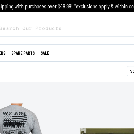
ipping with purchases over $49.99! *exclusions apply & within co
ERS
SPARE PARTS
SALE
S