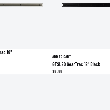
rac 18"
ADD TO CART
GTSL90 GearTrac 12" Black
$9.99