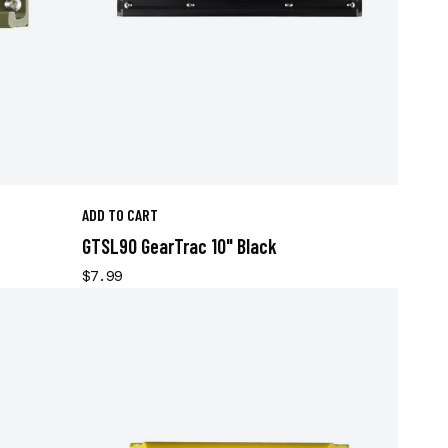
ADD TO CART
GTSL90 GearTrac 10" Black
$7.99