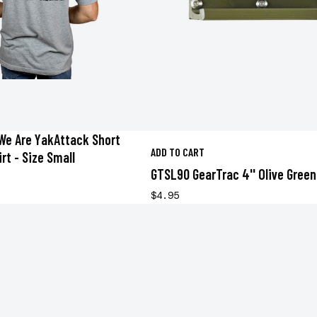
We Are YakAttack Short
ADD TO CART
rt - Size Small
GTSL90 GearTrac 4'' Olive Green
$4.95