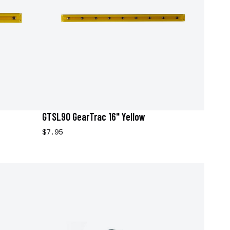
GTSL90 GearTrac 16" Yellow
$7.95