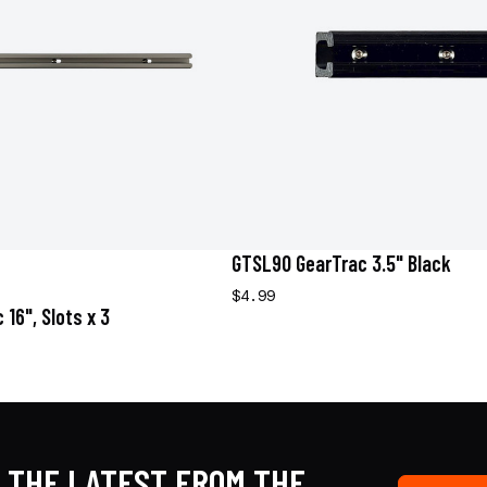
GTSL90 GearTrac 3.5" Black
$4.99
16", Slots x 3
 THE LATEST FROM THE