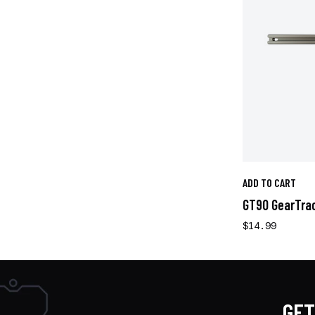
ADD TO CART
GT90 GearTrac 
$14.99
GET