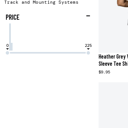
Track and Mounting Systems
PRICE
0
225
Heather Grey 
Sleeve Tee Shi
$9.95