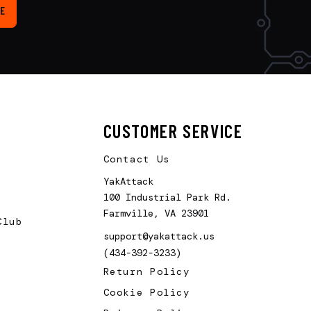
E
CUSTOMER SERVICE
Contact Us
YakAttack
100 Industrial Park Rd.
Farmville, VA 23901
Club
support@yakattack.us
(434-392-3233)
Return Policy
Cookie Policy