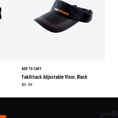
ADD TO CART
YakAttack Adjustable Visor, Black
$9.99