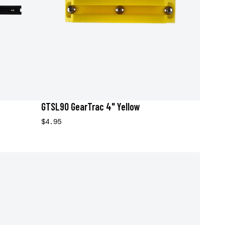
GTSL90 GearTrac 4" Yellow
$4.95