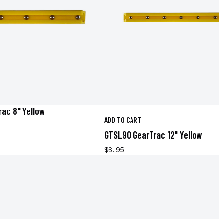
ac 8" Yellow
ADD TO CART
GTSL90 GearTrac 12" Yellow
$6.95