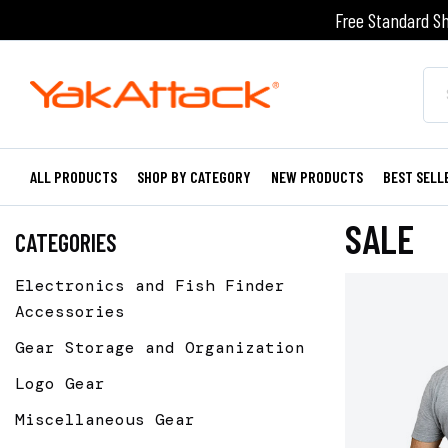
Free Standard Sh
ALL PRODUCTS
SHOP BY CATEGORY
NEW PRODUCTS
BEST SELL
SALE
CATEGORIES
Electronics and Fish Finder
Accessories
Gear Storage and Organization
Logo Gear
Miscellaneous Gear