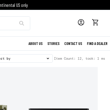
ntinental US only
ABOUT US
STORIES
CONTACT US
FIND A DEALER
Item Count: 12, took: 1 ms
ort by