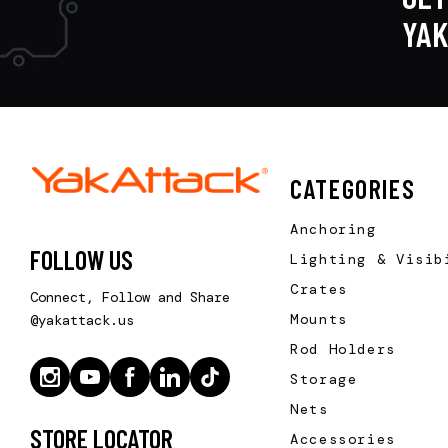
YA
CATEGORIES
Anchoring
FOLLOW US
Lighting & Visib
Crates
Connect, Follow and Share
Mounts
@yakattack.us
Rod Holders
Storage
Nets
STORE LOCATOR
Accessories