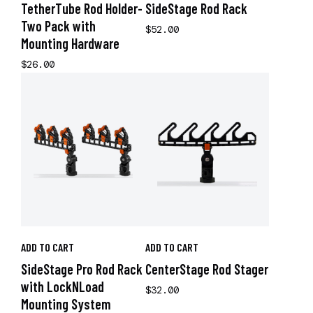
TetherTube Rod Holder-
SideStage Rod Rack
Two Pack with
$52.00
Mounting Hardware
$26.00
ADD TO CART
ADD TO CART
SideStage Pro Rod Rack
CenterStage Rod Stager
with LockNLoad
$32.00
Mounting System