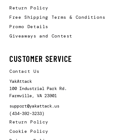
Return Policy
Free Shipping Terms & Conditions
Promo Details
Giveaways and Contest
CUSTOMER SERVICE
Contact Us
YakAttack
100 Industrial Park Rd.
Farmville, VA 23901
support@yakattack.us
(434-392-3233)
Return Policy
Cookie Policy