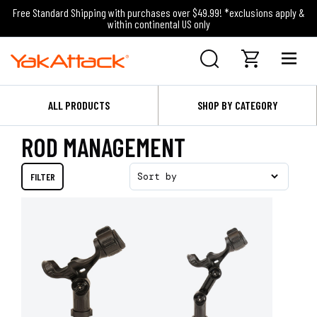
Free Standard Shipping with purchases over $49.99! *exclusions apply &
within continental US only
ALL PRODUCTS
SHOP BY CATEGORY
ROD MANAGEMENT
FILTER
Sort by