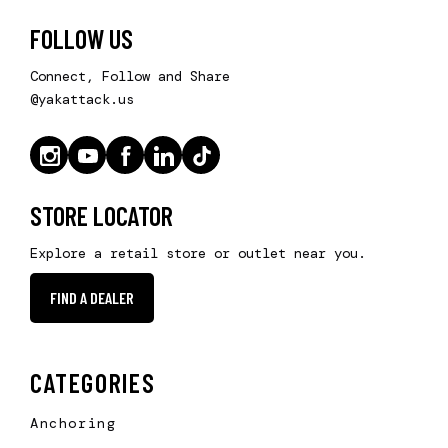
FOLLOW US
Connect, Follow and Share
@yakattack.us
STORE LOCATOR
Explore a retail store or outlet near you.
FIND A DEALER
CATEGORIES
Anchoring