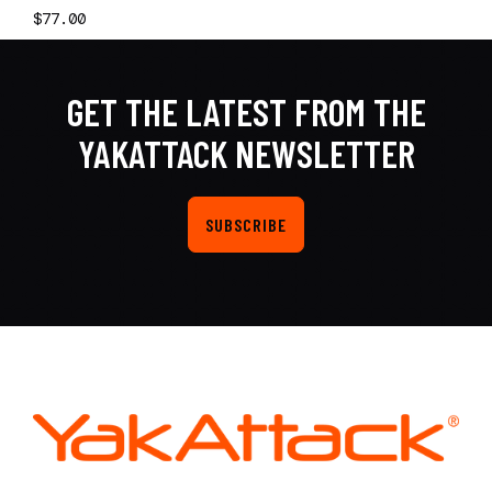
$77.00
GET THE LATEST FROM THE
YAKATTACK NEWSLETTER
SUBSCRIBE