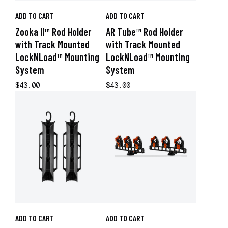
ADD TO CART
ADD TO CART
Zooka II™ Rod Holder
AR Tube™ Rod Holder
with Track Mounted
with Track Mounted
LockNLoad™ Mounting
LockNLoad™ Mounting
System
System
$43.00
$43.00
ADD TO CART
ADD TO CART