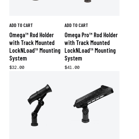
ADD TO CART
ADD TO CART
Omega™ Rod Holder
Omega Pro™ Rod Holder
with Track Mounted
with Track Mounted
LockNLoad™ Mounting
LockNLoad™ Mounting
System
System
$32.00
$41.00