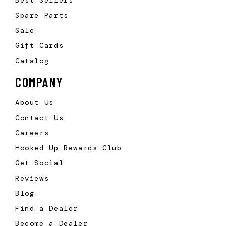
Spare Parts
Sale
Gift Cards
Catalog
COMPANY
About Us
Contact Us
Careers
Hooked Up Rewards Club
Get Social
Reviews
Blog
Find a Dealer
Become a Dealer