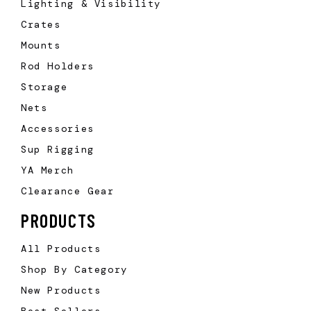
Lighting & Visibility
Crates
Mounts
Rod Holders
Storage
Nets
Accessories
Sup Rigging
YA Merch
Clearance Gear
PRODUCTS
All Products
Shop By Category
New Products
Best Sellers