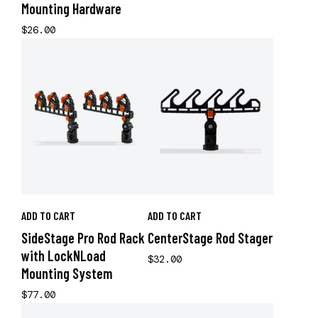
Mounting Hardware
$26.00
ADD TO CART
ADD TO CART
SideStage Pro Rod Rack
CenterStage Rod Stager
with LockNLoad
$32.00
Mounting System
$77.00