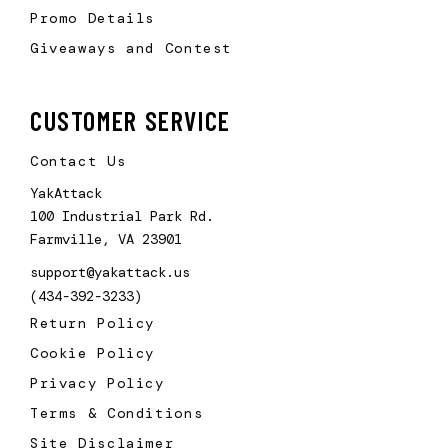
Promo Details
Giveaways and Contest
CUSTOMER SERVICE
Contact Us
YakAttack
100 Industrial Park Rd.
Farmville, VA 23901
support@yakattack.us
(434-392-3233)
Return Policy
Cookie Policy
Privacy Policy
Terms & Conditions
Site Disclaimer