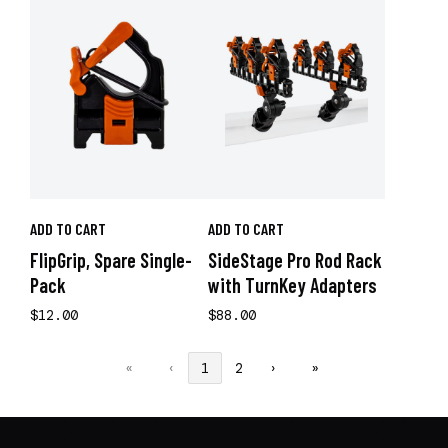
ADD TO CART
ADD TO CART
FlipGrip, Spare Single-
SideStage Pro Rod Rack
Pack
with TurnKey Adapters
$12.00
$88.00
«
‹
1
2
›
»