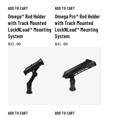
ADD TO CART
ADD TO CART
Omega™ Rod Holder
Omega Pro™ Rod Holder
with Track Mounted
with Track Mounted
LockNLoad™ Mounting
LockNLoad™ Mounting
System
System
$32.00
$41.00
ADD TO CART
ADD TO CART