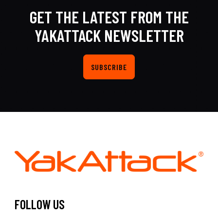
GET THE LATEST FROM THE
YAKATTACK NEWSLETTER
SUBSCRIBE
FOLLOW US