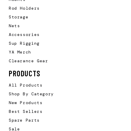
Rod Holders
Storage
Nets
Accessories
Sup Rigging
YA Merch
Clearance Gear
PRODUCTS
All Products
Shop By Category
New Products
Best Sellers
Spare Parts
Sale