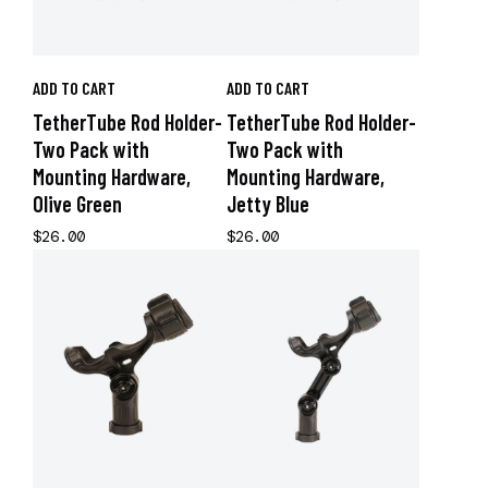
ADD TO CART
ADD TO CART
TetherTube Rod Holder-
TetherTube Rod Holder-
Two Pack with
Two Pack with
Mounting Hardware,
Mounting Hardware,
Olive Green
Jetty Blue
$26.00
$26.00