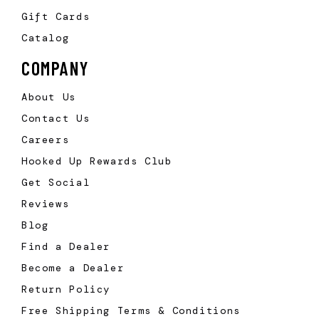
Gift Cards
Catalog
COMPANY
About Us
Contact Us
Careers
Hooked Up Rewards Club
Get Social
Reviews
Blog
Find a Dealer
Become a Dealer
Return Policy
Free Shipping Terms & Conditions