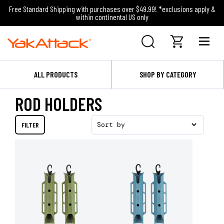
Free Standard Shipping with purchases over $49.99! *exclusions apply &
within continental US only
ALL PRODUCTS
SHOP BY CATEGORY
ROD HOLDERS
FILTER
Sort by