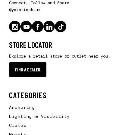
Connect, Follow and Share
@yakattack.us
STORE LOCATOR
Explore a retail store or outlet near you.
FIND A DEALER
CATEGORIES
Anchoring
Lighting & Visibility
Crates
Mounts