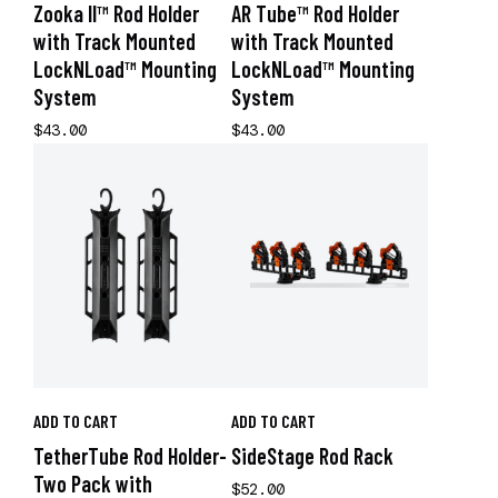
Zooka II™ Rod Holder
AR Tube™ Rod Holder
with Track Mounted
with Track Mounted
LockNLoad™ Mounting
LockNLoad™ Mounting
System
System
$43.00
$43.00
ADD TO CART
ADD TO CART
TetherTube Rod Holder-
SideStage Rod Rack
Two Pack with
$52.00