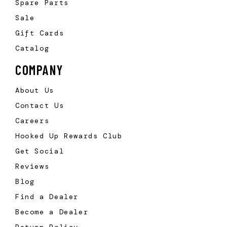
Spare Parts
Sale
Gift Cards
Catalog
COMPANY
About Us
Contact Us
Careers
Hooked Up Rewards Club
Get Social
Reviews
Blog
Find a Dealer
Become a Dealer
Return Policy