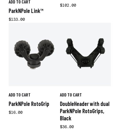
ADD TO CART
$102.00
ParkNPole Link™
$133.00
ADD TO CART
ADD TO CART
ParkNPole RotoGrip
DoubleHeader with dual
ParkNPole RotoGrips,
$16.00
Black
$36.00