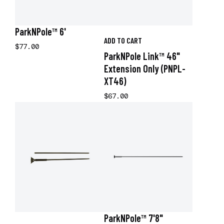
ParkNPole™ 6'
ADD TO CART
$77.00
ParkNPole Link™ 46"
Extension Only (PNPL-
XT46)
$67.00
ParkNPole™ 7'8"