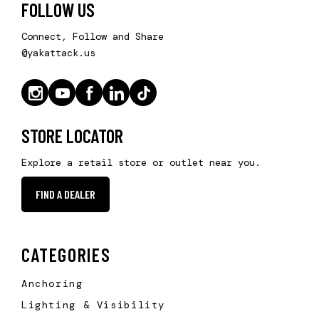
FOLLOW US
Connect, Follow and Share
@yakattack.us
STORE LOCATOR
Explore a retail store or outlet near you.
FIND A DEALER
CATEGORIES
Anchoring
Lighting & Visibility