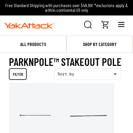
Free Standard Shipping with purchases over $49.99! *exclusions apply &
within continental US only
ALL PRODUCTS
SHOP BY CATEGORY
PARKNPOLE™ STAKEOUT POLE
FILTER
Sort by