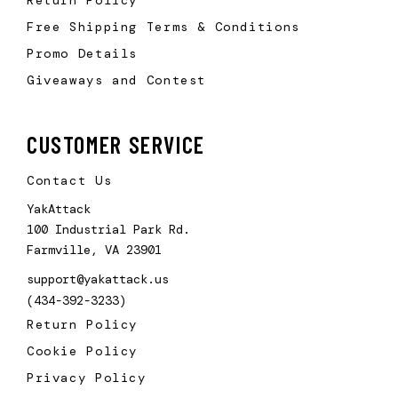
Free Shipping Terms & Conditions
Promo Details
Giveaways and Contest
CUSTOMER SERVICE
Contact Us
YakAttack
100 Industrial Park Rd.
Farmville, VA 23901
support@yakattack.us
(434-392-3233)
Return Policy
Cookie Policy
Privacy Policy