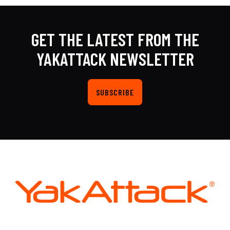
GET THE LATEST FROM THE
YAKATTACK NEWSLETTER
SUBSCRIBE