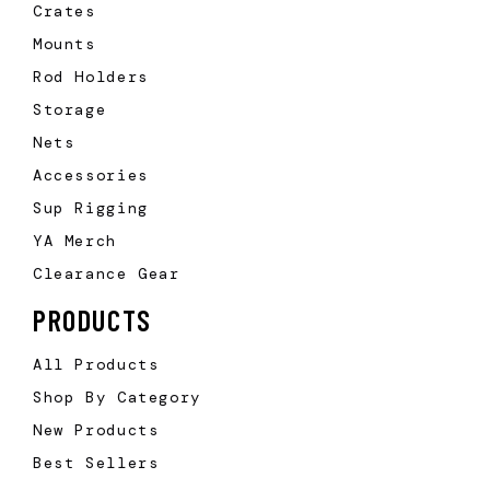
Crates
Mounts
Rod Holders
Storage
Nets
Accessories
Sup Rigging
YA Merch
Clearance Gear
PRODUCTS
All Products
Shop By Category
New Products
Best Sellers