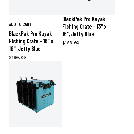
BlackPak Pro Kayak
ADD TO CART
Fishing Crate - 13" x
BlackPak Pro Kayak
16", Jetty Blue
Fishing Crate - 16" x
$155.00
16", Jetty Blue
$180.00