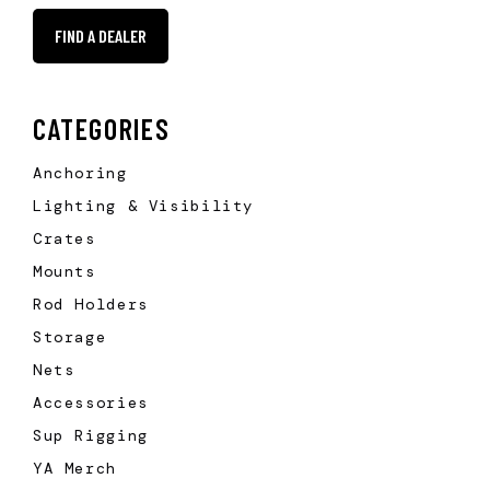
FIND A DEALER
CATEGORIES
Anchoring
Lighting & Visibility
Crates
Mounts
Rod Holders
Storage
Nets
Accessories
Sup Rigging
YA Merch