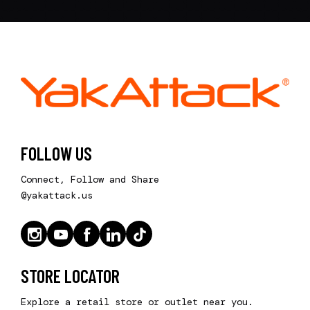
FOLLOW US
Connect, Follow and Share
@yakattack.us
STORE LOCATOR
Explore a retail store or outlet near you.