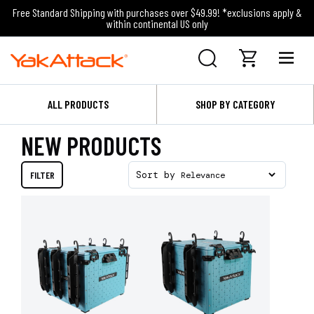
Free Standard Shipping with purchases over $49.99! *exclusions apply &
within continental US only
ALL PRODUCTS
SHOP BY CATEGORY
NEW PRODUCTS
FILTER
Sort by