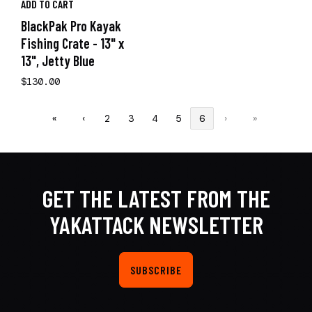
ADD TO CART
BlackPak Pro Kayak
Fishing Crate - 13" x
13", Jetty Blue
$130.00
«
‹
2
3
4
5
6
›
»
GET THE LATEST FROM THE
YAKATTACK NEWSLETTER
SUBSCRIBE