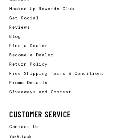
Hooked Up Rewards Club
Get Social
Reviews
Blog
Find a Dealer
Become a Dealer
Return Policy
Free Shipping Terms & Conditions
Promo Details
Giveaways and Contest
CUSTOMER SERVICE
Contact Us
YakAttack