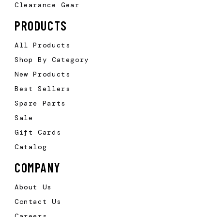
Clearance Gear
PRODUCTS
All Products
Shop By Category
New Products
Best Sellers
Spare Parts
Sale
Gift Cards
Catalog
COMPANY
About Us
Contact Us
Careers