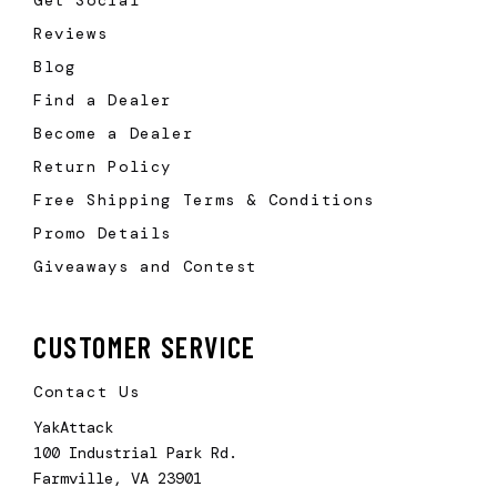
Reviews
Blog
Find a Dealer
Become a Dealer
Return Policy
Free Shipping Terms & Conditions
Promo Details
Giveaways and Contest
CUSTOMER SERVICE
Contact Us
YakAttack
100 Industrial Park Rd.
Farmville, VA 23901