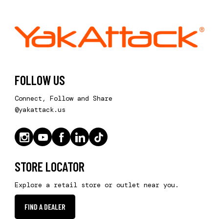
FOLLOW US
Connect, Follow and Share
@yakattack.us
STORE LOCATOR
Explore a retail store or outlet near you.
FIND A DEALER