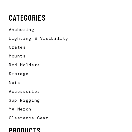
CATEGORIES
Anchoring
Lighting & Visibility
Crates
Mounts
Rod Holders
Storage
Nets
Accessories
Sup Rigging
YA Merch
Clearance Gear
PRODUCTS