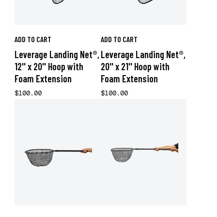
ADD TO CART
ADD TO CART
Leverage Landing Net®,
Leverage Landing Net®,
12'' x 20'' Hoop with
20'' x 21'' Hoop with
Foam Extension
Foam Extension
$100.00
$100.00