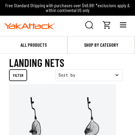
Free Standard Shipping with purchases over $49.99! *exclusions apply &
within continental US only
ALL PRODUCTS
SHOP BY CATEGORY
LANDING NETS
FILTER
Sort by