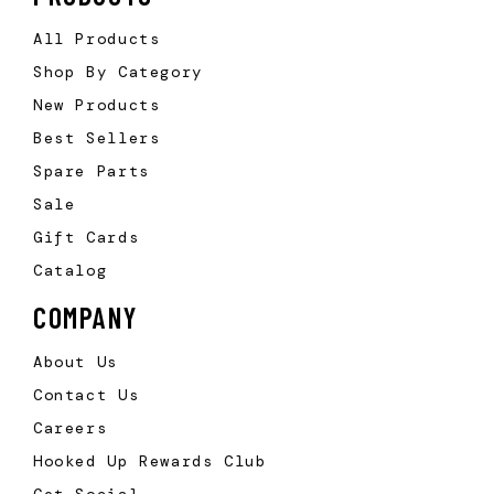
All Products
Shop By Category
New Products
Best Sellers
Spare Parts
Sale
Gift Cards
Catalog
COMPANY
About Us
Contact Us
Careers
Hooked Up Rewards Club
Get Social