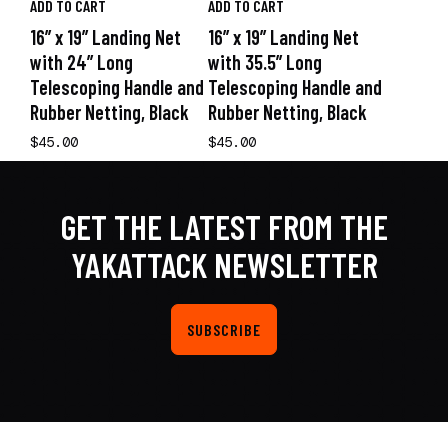
ADD TO CART
ADD TO CART
16” x 19” Landing Net
16” x 19” Landing Net
with 24” Long
with 35.5” Long
Telescoping Handle and
Telescoping Handle and
Rubber Netting, Black
Rubber Netting, Black
$45.00
$45.00
GET THE LATEST FROM THE
YAKATTACK NEWSLETTER
SUBSCRIBE