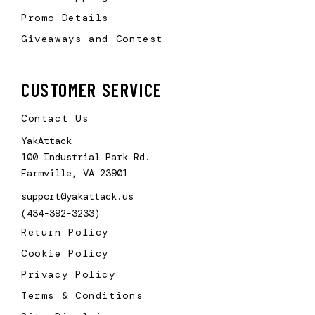
Promo Details
Giveaways and Contest
CUSTOMER SERVICE
Contact Us
YakAttack
100 Industrial Park Rd.
Farmville, VA 23901
support@yakattack.us
(434-392-3233)
Return Policy
Cookie Policy
Privacy Policy
Terms & Conditions