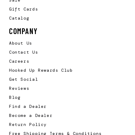
Sale
Gift Cards
Catalog
COMPANY
About Us
Contact Us
Careers
Hooked Up Rewards Club
Get Social
Reviews
Blog
Find a Dealer
Become a Dealer
Return Policy
Free Shipping Terms & Conditions