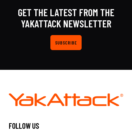
GET THE LATEST FROM THE
YAKATTACK NEWSLETTER
SUBSCRIBE
FOLLOW US