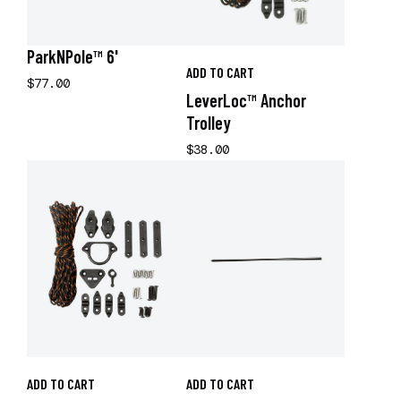
ParkNPole™ 6'
ADD TO CART
$77.00
LeverLoc™ Anchor
Trolley
$38.00
ADD TO CART
ADD TO CART