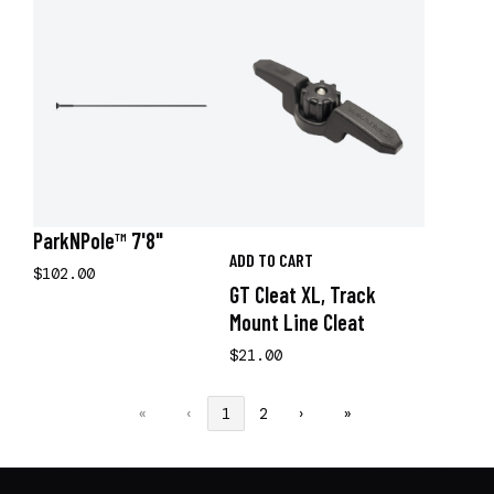
ParkNPole™ 7'8"
ADD TO CART
$102.00
GT Cleat XL, Track
Mount Line Cleat
$21.00
«
‹
1
2
›
»