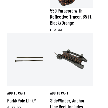
550 Paracord with
Reflective Tracer, 35 ft,
Black/Orange
$13.00
ADD TO CART
ADD TO CART
ParkNPole Link™
SideWinder, Anchor
Line Reel, Includes
$133.00