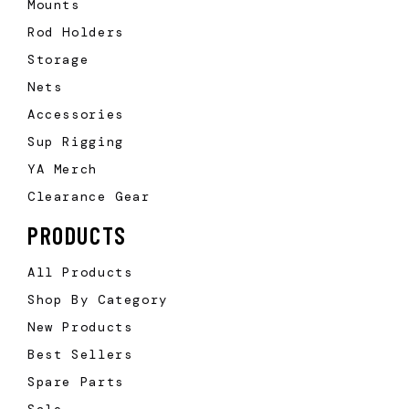
Mounts
Rod Holders
Storage
Nets
Accessories
Sup Rigging
YA Merch
Clearance Gear
PRODUCTS
All Products
Shop By Category
New Products
Best Sellers
Spare Parts