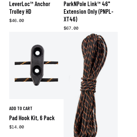
LeverLoc™ Anchor
ParkNPole Link™ 46"
Trolley HD
Extension Only (PNPL-
XT46)
$46.00
$67.00
ADD TO CART
Pad Hook Kit, 6 Pack
$14.00