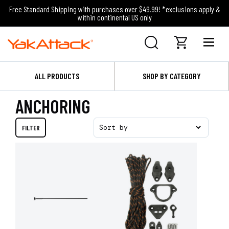
Free Standard Shipping with purchases over $49.99! *exclusions apply &
within continental US only
ALL PRODUCTS
SHOP BY CATEGORY
ANCHORING
FILTER
Sort by