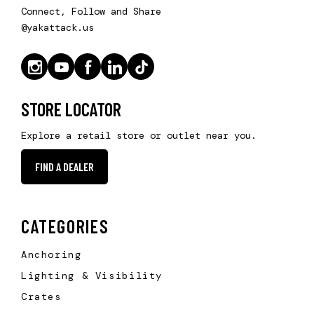
Connect, Follow and Share
@yakattack.us
STORE LOCATOR
Explore a retail store or outlet near you.
FIND A DEALER
CATEGORIES
Anchoring
Lighting & Visibility
Crates