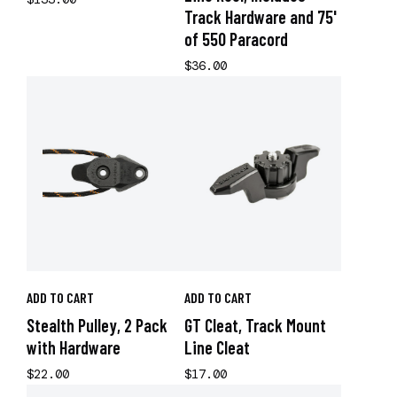
Track Hardware and 75'
of 550 Paracord
$36.00
ADD TO CART
ADD TO CART
Stealth Pulley, 2 Pack
GT Cleat, Track Mount
with Hardware
Line Cleat
$22.00
$17.00