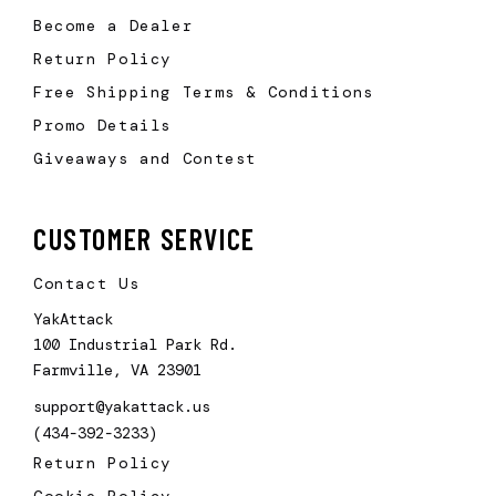
Become a Dealer
Return Policy
Free Shipping Terms & Conditions
Promo Details
Giveaways and Contest
CUSTOMER SERVICE
Contact Us
YakAttack
100 Industrial Park Rd.
Farmville, VA 23901
support@yakattack.us
(434-392-3233)
Return Policy
Cookie Policy