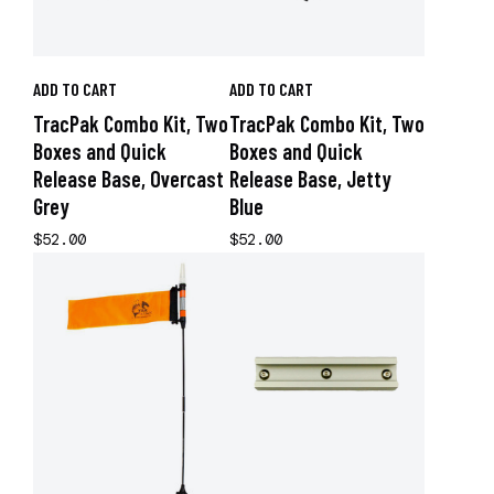
ADD TO CART
ADD TO CART
TracPak Combo Kit, Two
TracPak Combo Kit, Two
Boxes and Quick
Boxes and Quick
Release Base, Overcast
Release Base, Jetty
Grey
Blue
$52.00
$52.00