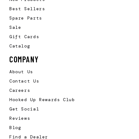
Best Sellers
Spare Parts
Sale
Gift Cards
Catalog
COMPANY
About Us
Contact Us
Careers
Hooked Up Rewards Club
Get Social
Reviews
Blog
Find a Dealer