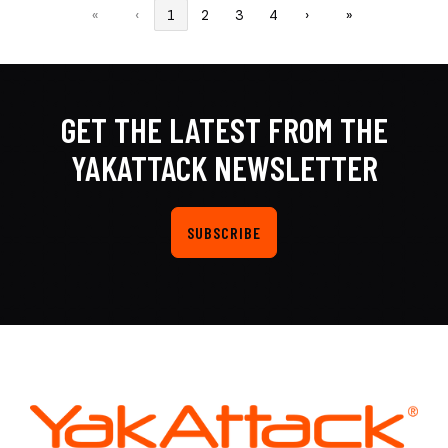
«
‹
1
2
3
4
›
»
GET THE LATEST FROM THE
YAKATTACK NEWSLETTER
SUBSCRIBE