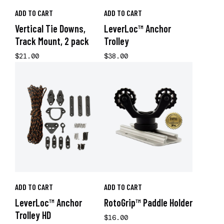
ADD TO CART
ADD TO CART
Vertical Tie Downs,
LeverLoc™ Anchor
Track Mount, 2 pack
Trolley
$21.00
$38.00
ADD TO CART
ADD TO CART
LeverLoc™ Anchor
RotoGrip™ Paddle Holder
Trolley HD
$16.00