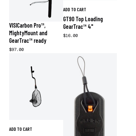
ADD TO CART
GT90 Top Loading
VISICarbon Pro™,
GearTrac™ 4"
MightyMount and
$16.00
GearTrac™ ready
$97.00
ADD TO CART