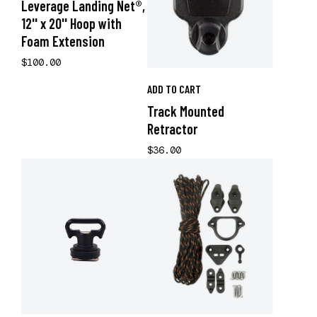
Leverage Landing Net®,
12'' x 20'' Hoop with
Foam Extension
$100.00
ADD TO CART
Track Mounted
Retractor
$36.00