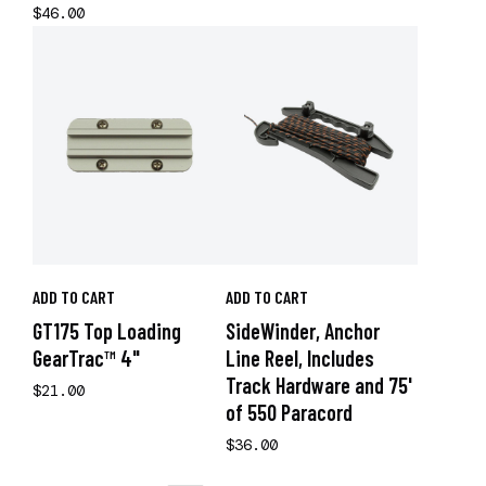
$46.00
ADD TO CART
ADD TO CART
GT175 Top Loading
SideWinder, Anchor
GearTrac™ 4"
Line Reel, Includes
Track Hardware and 75'
$21.00
of 550 Paracord
$36.00