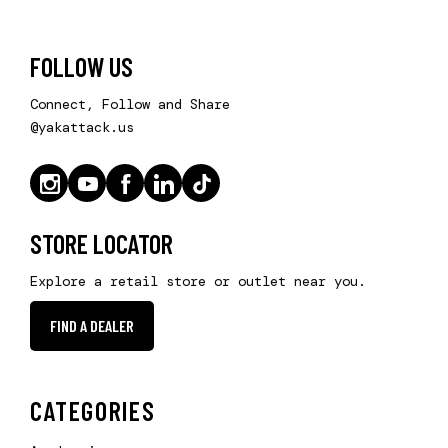
FOLLOW US
Connect, Follow and Share
@yakattack.us
STORE LOCATOR
Explore a retail store or outlet near you.
FIND A DEALER
CATEGORIES