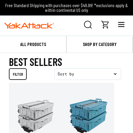
Free Standard Shipping with purchases over $49.99! *exclusions apply &
within continental US only
ALL PRODUCTS
SHOP BY CATEGORY
BEST SELLERS
FILTER
Sort by