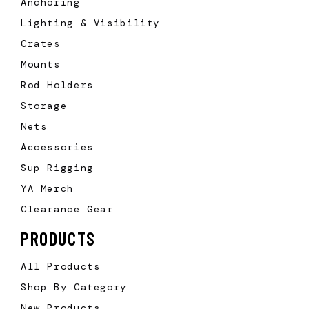
Anchoring
Lighting & Visibility
Crates
Mounts
Rod Holders
Storage
Nets
Accessories
Sup Rigging
YA Merch
Clearance Gear
PRODUCTS
All Products
Shop By Category
New Products