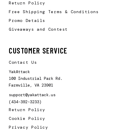
Return Policy
Free Shipping Terms & Conditions
Promo Details
Giveaways and Contest
CUSTOMER SERVICE
Contact Us
YakAttack
100 Industrial Park Rd.
Farmville, VA 23901
support@yakattack.us
(434-392-3233)
Return Policy
Cookie Policy
Privacy Policy