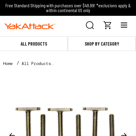
Free Standard Shipping with purchases over $49.99! *exclusions apply &
within continental US only
ALL PRODUCTS
SHOP BY CATEGORY
Home
All Products
MightyBolt™, 1-1/2" lg - 1/2 wide, 6 pack