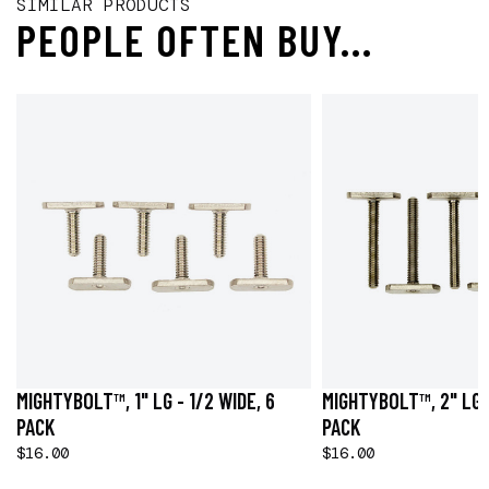
SIMILAR PRODUCTS
PEOPLE OFTEN BUY...
MIGHTYBOLT™, 1" LG - 1/2 WIDE, 6
MIGHTYBOLT™, 2" LG -
PACK
PACK
$16.00
$16.00