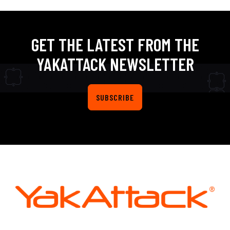
GET THE LATEST FROM THE
YAKATTACK NEWSLETTER
SUBSCRIBE