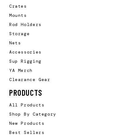
Crates
Mounts
Rod Holders
Storage
Nets
Accessories
Sup Rigging
YA Merch
Clearance Gear
PRODUCTS
All Products
Shop By Category
New Products
Best Sellers