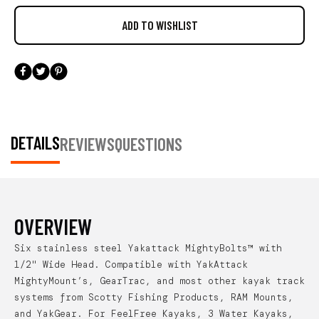
DETAILS
REVIEWS
QUESTIONS
OVERVIEW
Six stainless steel Yakattack MightyBolts™ with
1/2" Wide Head. Compatible with YakAttack
MightyMount’s, GearTrac, and most other kayak track
systems from Scotty Fishing Products, RAM Mounts,
and YakGear. For FeelFree Kayaks, 3 Water Kayaks,