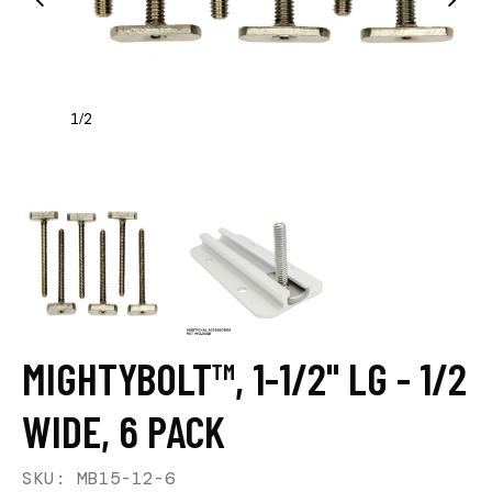
1
2
/
MIGHTYBOLT™, 1-1/2" LG - 1/2
WIDE, 6 PACK
SKU: MB15-12-6