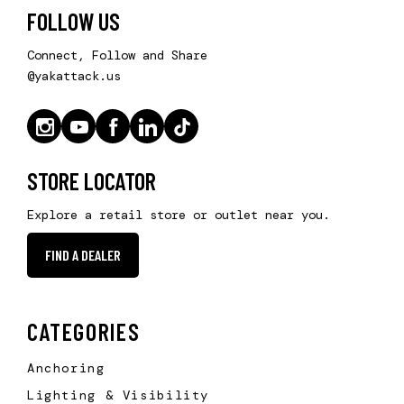
FOLLOW US
Connect, Follow and Share
@yakattack.us
STORE LOCATOR
Explore a retail store or outlet near you.
FIND A DEALER
CATEGORIES
Anchoring
Lighting & Visibility