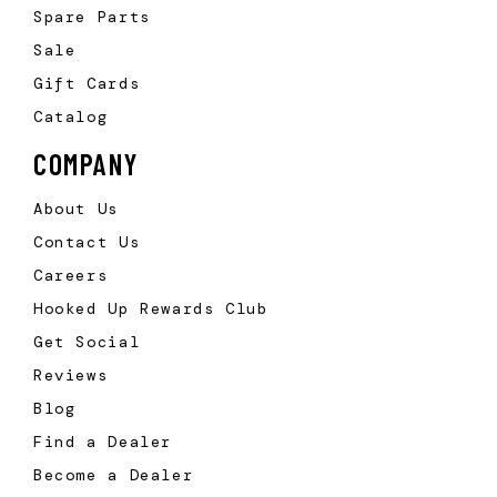
Spare Parts
Sale
Gift Cards
Catalog
COMPANY
About Us
Contact Us
Careers
Hooked Up Rewards Club
Get Social
Reviews
Blog
Find a Dealer
Become a Dealer