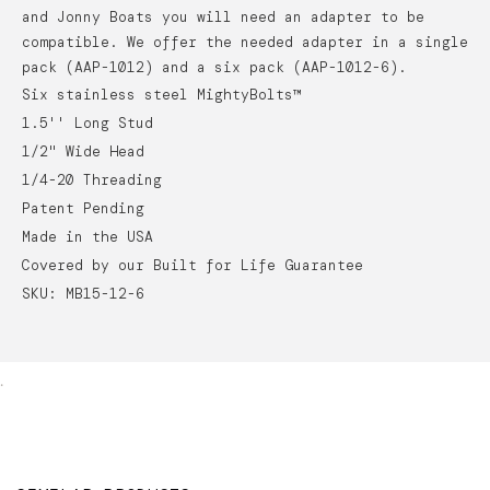
and Jonny Boats you will need an adapter to be
compatible. We offer the needed adapter in a single
pack (AAP-1012) and a six pack (AAP-1012-6).
Six stainless steel MightyBolts™
1.5'' Long Stud
1/2" Wide Head
1/4-20 Threading
Patent Pending
Made in the USA
Covered by our Built for Life Guarantee
SKU: MB15-12-6
.