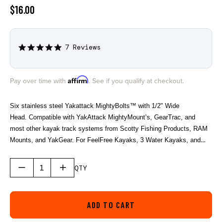
$16.00
7 Reviews
5.0
star
rating
Affirm
Pay over time with
. See if you qualify at checkout.
Six stainless steel Yakattack MightyBolts™ with 1/2" Wide
Head. Compatible with YakAttack MightyMount’s, GearTrac, and
most other kayak track systems from Scotty Fishing Products, RAM
Mounts, and YakGear. For FeelFree Kayaks, 3 Water Kayaks, and
Jonny Boats you will need an adapter to be compatible. We offer the
needed adapter in a single pack (AAP-1012) and a six pack (AAP-
QTY
1012-6).
ADD TO CART