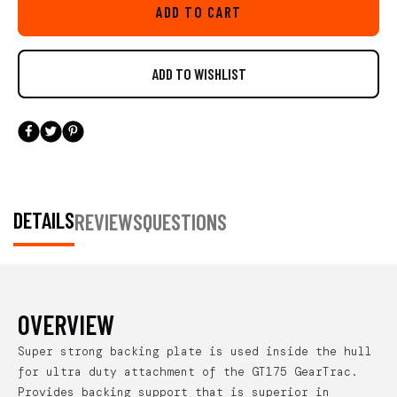
ADD TO CART
DETAILS
REVIEWS
QUESTIONS
OVERVIEW
Super strong backing plate is used inside the hull
for ultra duty attachment of the GT175 GearTrac.
Provides backing support that is superior in