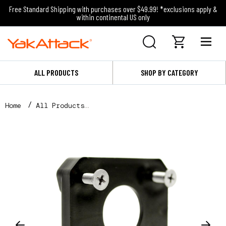
Free Standard Shipping with purchases over $49.99! *exclusions apply &
within continental US only
ALL PRODUCTS
SHOP BY CATEGORY
Home
All Products
FullBack™ Backing Plate for GT175 GearTrac with Har