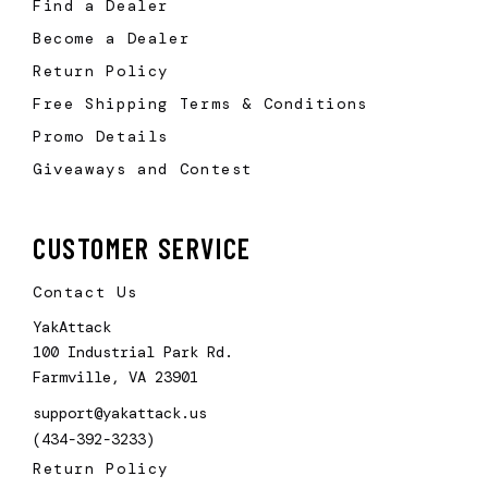
Find a Dealer
Become a Dealer
Return Policy
Free Shipping Terms & Conditions
Promo Details
Giveaways and Contest
CUSTOMER SERVICE
Contact Us
YakAttack
100 Industrial Park Rd.
Farmville, VA 23901
support@yakattack.us
(434-392-3233)
Return Policy