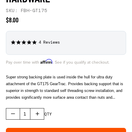
SKU: FBH-GT175
$8.00
4 Reviews
4.8
star
rating
Affirm
Pay over time with
. See if you qualify at checkout.
Super strong backing plate is used inside the hull for ultra duty
attachment of the GT175 GearTrac. Provides backing support that is
superior in strength to standard self threading screw installation, and
provides significantly more surface area contact than nuts and
washers. One GT175 Backing Plate covers 4" of GT175 GearTrac.
Sold in a single pack. Works with the classic GT175, Top Loading
QTY
GT175, and the GT175 Gen II GearTrac.