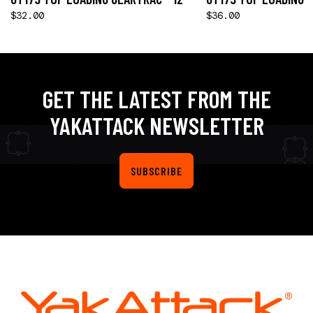
$32.00
$36.00
GET THE LATEST FROM THE
YAKATTACK NEWSLETTER
SUBSCRIBE