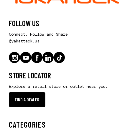
FOLLOW US
Connect, Follow and Share
@yakattack.us
STORE LOCATOR
Explore a retail store or outlet near you.
FIND A DEALER
CATEGORIES