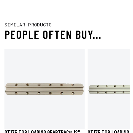
SIMILAR PRODUCTS
PEOPLE OFTEN BUY...
GT175 TOP LOADING GEARTRAC™ 12"
GT175 TOP LOADING 