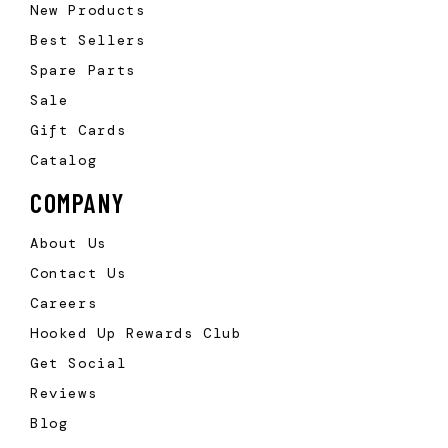
New Products
Best Sellers
Spare Parts
Sale
Gift Cards
Catalog
COMPANY
About Us
Contact Us
Careers
Hooked Up Rewards Club
Get Social
Reviews
Blog