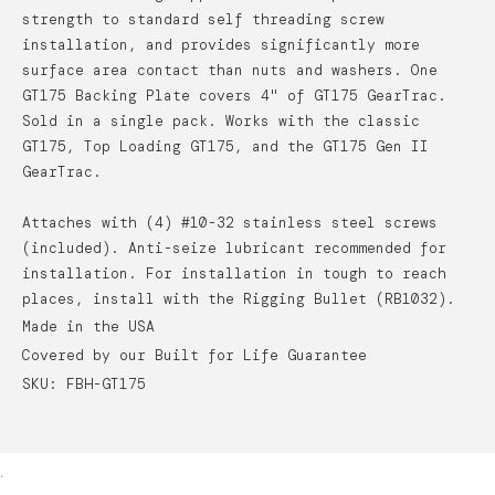
strength to standard self threading screw
installation, and provides significantly more
surface area contact than nuts and washers. One
GT175 Backing Plate covers 4" of GT175 GearTrac.
Sold in a single pack. Works with the classic
GT175, Top Loading GT175, and the GT175 Gen II
GearTrac.
Attaches with (4) #10-32 stainless steel screws
(included). Anti-seize lubricant recommended for
installation. For installation in tough to reach
places, install with the Rigging Bullet (RB1032).
Made in the USA
Covered by our Built for Life Guarantee
SKU: FBH-GT175
.