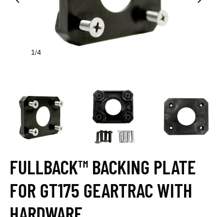
1
4
/
FULLBACK™ BACKING PLATE
FOR GT175 GEARTRAC WITH
HARDWARE