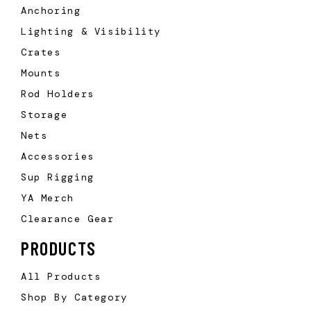
Anchoring
Lighting & Visibility
Crates
Mounts
Rod Holders
Storage
Nets
Accessories
Sup Rigging
YA Merch
Clearance Gear
PRODUCTS
All Products
Shop By Category